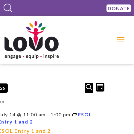
DONATE
Events
Event
SEARCH
026
DAY
Views
Search
Navigation
and
am
Views
Navigation
July 14 @ 11:00 am
-
1:00 pm
ESOL
Entry 1 and 2
ESOL Entry 1 and 2