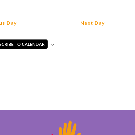
us Day
Next Day
SCRIBE TO CALENDAR