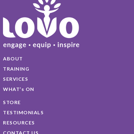
ABOUT
TRAINING
SERVICES
WHAT’s ON
STORE
TESTIMONIALS
RESOURCES
CONTACT US