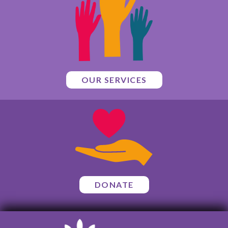
OUR SERVICES
DONATE