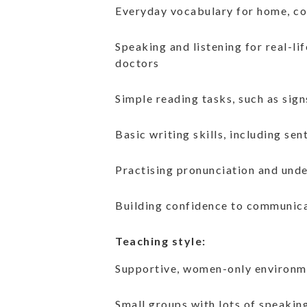
Everyday vocabulary for home, co
Speaking and listening for real-li
doctors
Simple reading tasks, such as sign
Basic writing skills, including s
Practising pronunciation and und
Building confidence to communic
Teaching style:
Supportive, women-only environm
Small groups with lots of speakin