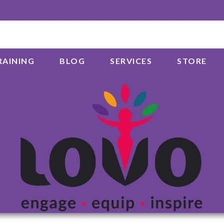
RAINING
BLOG
SERVICES
STORE