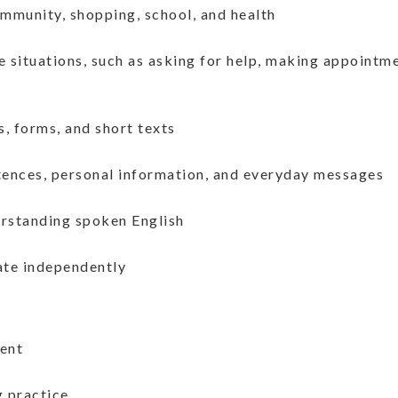
mmunity, shopping, school, and health
fe situations, such as asking for help, making appointme
s, forms, and short texts
entences, personal information, and everyday messages
erstanding spoken English
ate independently
ent
g practice