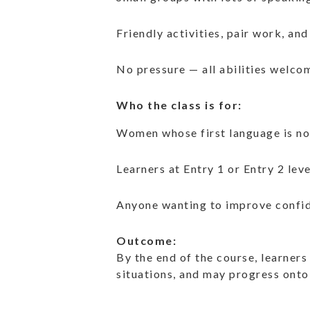
Friendly activities, pair work, and
No pressure — all abilities welco
Who the class is for:
Women whose first language is no
Learners at Entry 1 or Entry 2 leve
Anyone wanting to improve confid
Outcome:
By the end of the course, learners
situations, and may progress onto