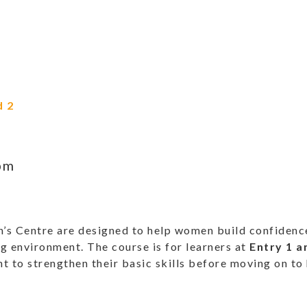
d 2
pm
 Centre are designed to help women build confidence 
g environment. The course is for learners at
Entry 1 a
 to strengthen their basic skills before moving on to 