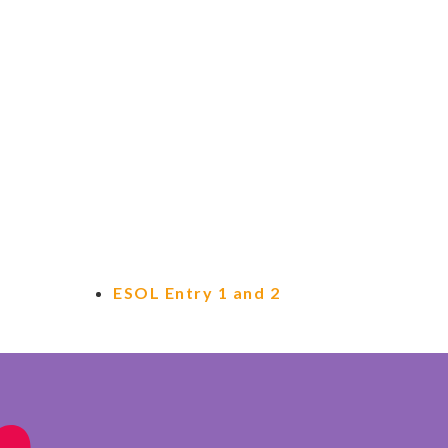
ESOL Entry 1 and 2