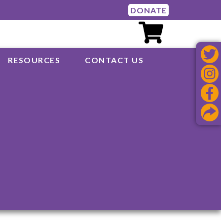
DONATE
RESOURCES
CONTACT US