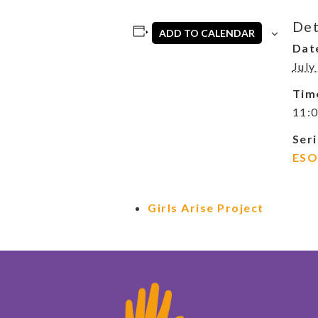
Det
ADD TO CALENDAR
Dat
July
Tim
11:0
Seri
ESO
Girls Arise Project