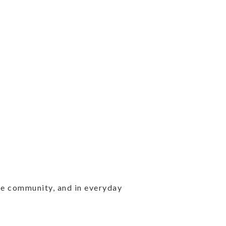
the community, and in everyday