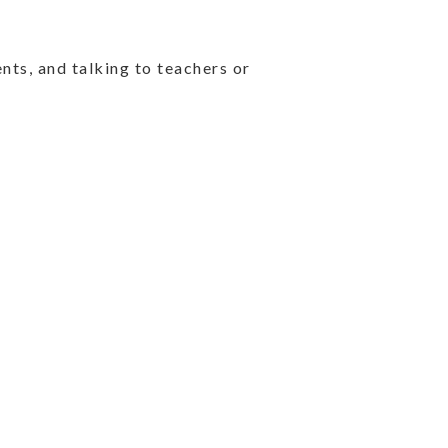
nts, and talking to teachers or