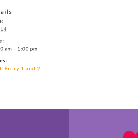
ails
e:
 14
e:
0 am - 1:00 pm
es:
L Entry 1 and 2