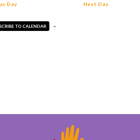
Views
us Day
Next Day
Navigation
SCRIBE TO CALENDAR