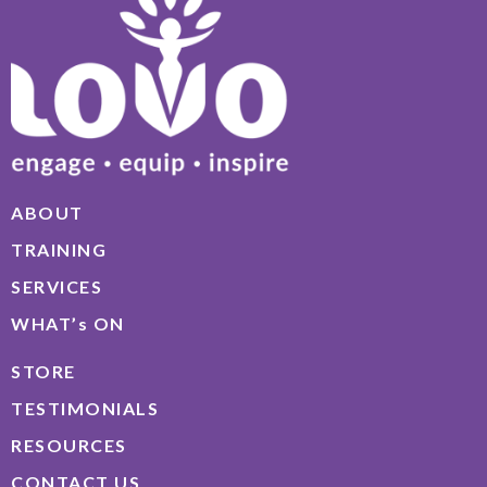
ABOUT
TRAINING
SERVICES
WHAT’s ON
STORE
TESTIMONIALS
RESOURCES
CONTACT US