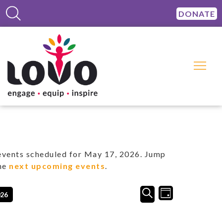
DONATE
vents scheduled for May 17, 2026. Jump
the
next upcoming events
.
Events
Event
SEARCH
026
DAY
Views
Search
Navigation
and