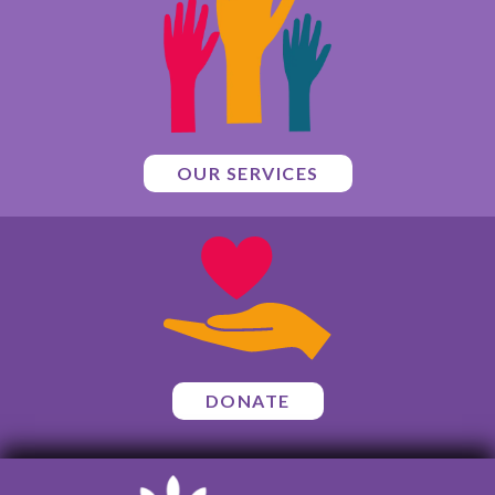
OUR SERVICES
DONATE