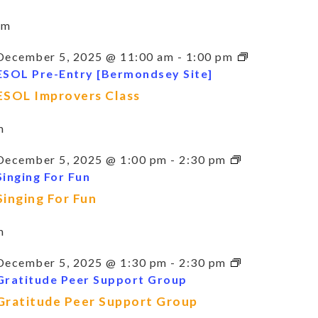
am
December 5, 2025 @ 11:00 am
-
1:00 pm
ESOL Pre-Entry [Bermondsey Site]
ESOL Improvers Class
m
December 5, 2025 @ 1:00 pm
-
2:30 pm
Singing For Fun
Singing For Fun
m
December 5, 2025 @ 1:30 pm
-
2:30 pm
Gratitude Peer Support Group
Gratitude Peer Support Group