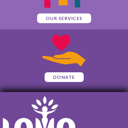
OUR SERVICES
DONATE