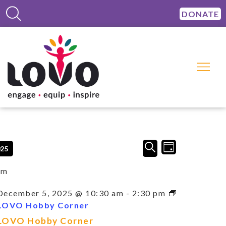
DONATE
Events
Event
SEARCH
025
DAY
Views
Search
Navigation
and
am
Views
Navigation
December 5, 2025 @ 10:30 am
-
2:30 pm
LOVO Hobby Corner
LOVO Hobby Corner