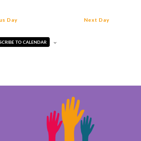
us Day
Next Day
SCRIBE TO CALENDAR