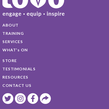
ABOUT
TRAINING
SERVICES
WHAT’s ON
STORE
TESTIMONIALS
RESOURCES
CONTACT US