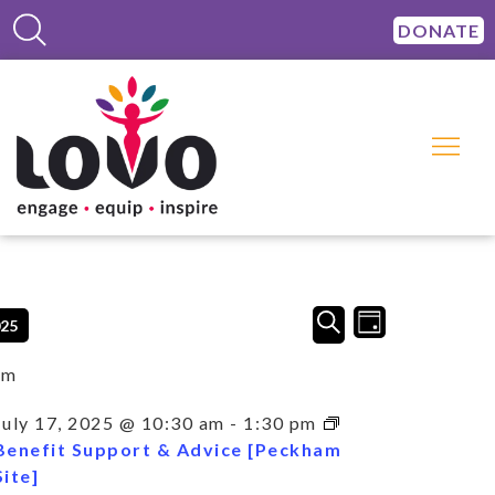
DONATE
Events
Event
SEARCH
025
DAY
Views
Search
Navigation
and
am
Views
Navigation
July 17, 2025 @ 10:30 am
-
1:30 pm
Benefit Support & Advice [Peckham
Site]