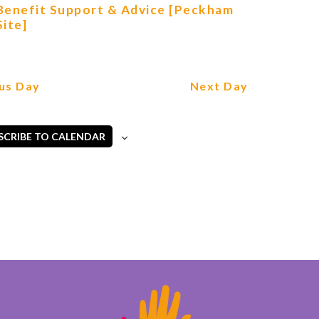
Benefit Support & Advice [Peckham
Site]
us Day
Next Day
SCRIBE TO CALENDAR