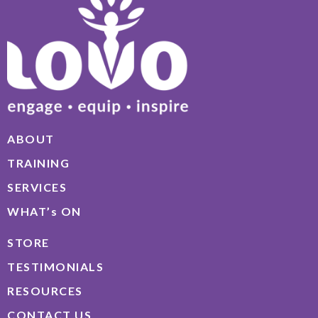
ABOUT
TRAINING
SERVICES
WHAT’s ON
STORE
TESTIMONIALS
RESOURCES
CONTACT US