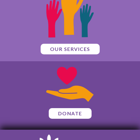
OUR SERVICES
DONATE