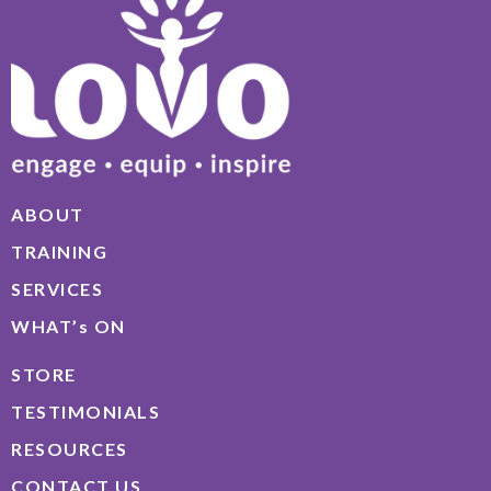
ABOUT
TRAINING
SERVICES
WHAT’s ON
STORE
TESTIMONIALS
RESOURCES
CONTACT US