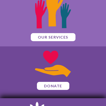
OUR SERVICES
DONATE