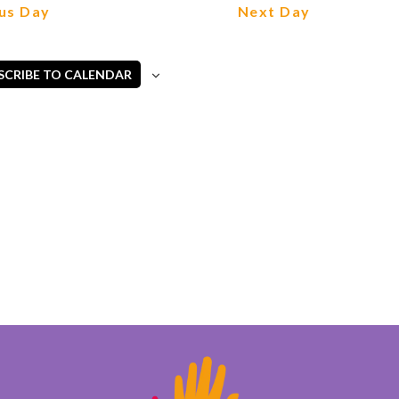
Views
us Day
Next Day
Navigation
SCRIBE TO CALENDAR