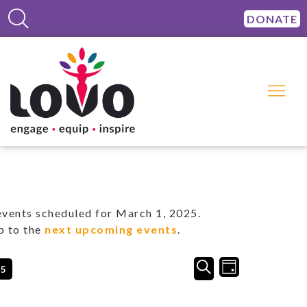
DONATE
vents scheduled for March 1, 2025.
p to the
next upcoming events
.
Events
Event
SEARCH
25
DAY
Views
Search
Navigation
and