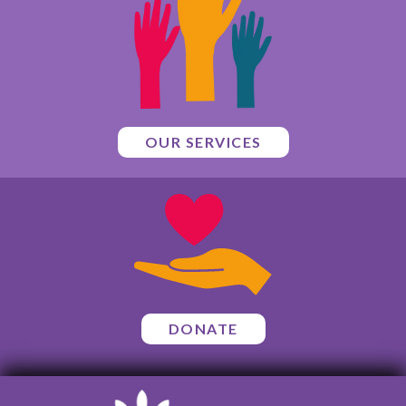
OUR SERVICES
DONATE