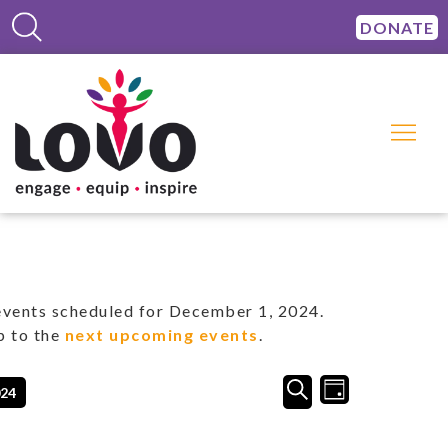
DONATE
vents scheduled for December 1, 2024.
p to the
next upcoming events
.
Events
Event
SEARCH
024
DAY
Views
Search
Navigation
and