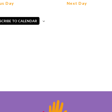
Views
us Day
Next Day
Navigation
SCRIBE TO CALENDAR