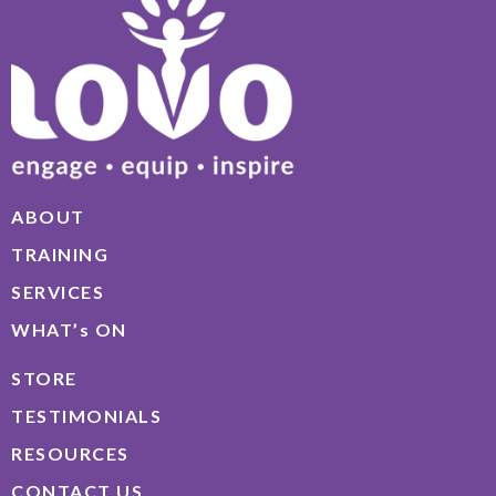
ABOUT
TRAINING
SERVICES
WHAT’s ON
STORE
TESTIMONIALS
RESOURCES
CONTACT US