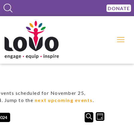
DONATE
vents scheduled for November 25,
. Jump to the
next upcoming events
.
Events
Event
SEARCH
2024
DAY
Views
Search
Navigation
and