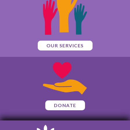
OUR SERVICES
DONATE