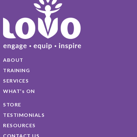
ABOUT
TRAINING
SERVICES
WHAT’s ON
STORE
TESTIMONIALS
RESOURCES
CONTACT US