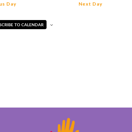
Views
us Day
Next Day
Navigation
SCRIBE TO CALENDAR