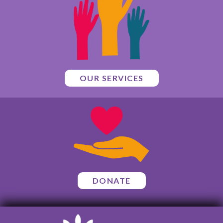
OUR SERVICES
DONATE