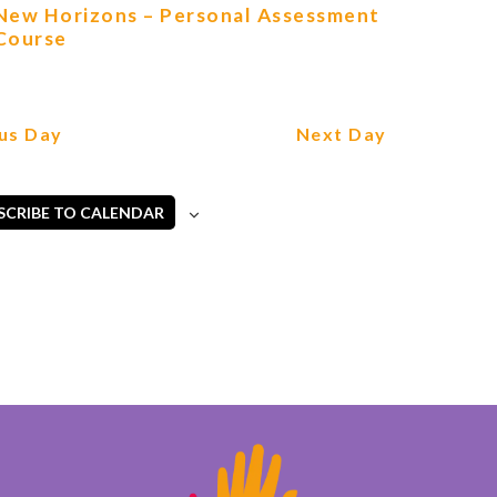
New Horizons – Personal Assessment
Course
us Day
Next Day
SCRIBE TO CALENDAR