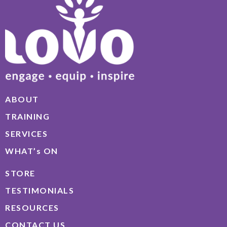
ABOUT
TRAINING
SERVICES
WHAT’s ON
STORE
TESTIMONIALS
RESOURCES
CONTACT US