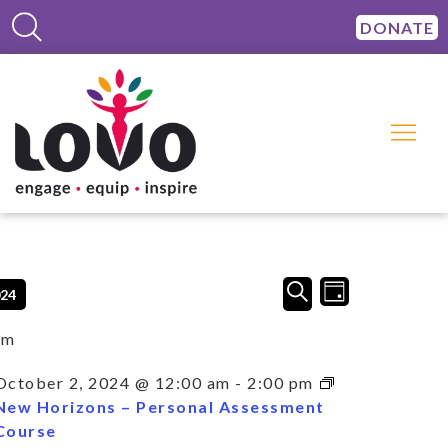
DONATE
Events
Event
SEARCH
024
DAY
Views
Search
Navigation
and
am
Views
Navigation
October 2, 2024 @ 12:00 am
-
2:00 pm
New Horizons – Personal Assessment
Course