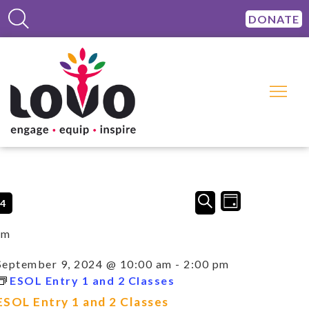
DONATE
Events
Event
SEARCH
24
DAY
Views
Search
Navigation
and
am
Views
Navigation
September 9, 2024 @ 10:00 am
-
2:00 pm
ESOL Entry 1 and 2 Classes
ESOL Entry 1 and 2 Classes