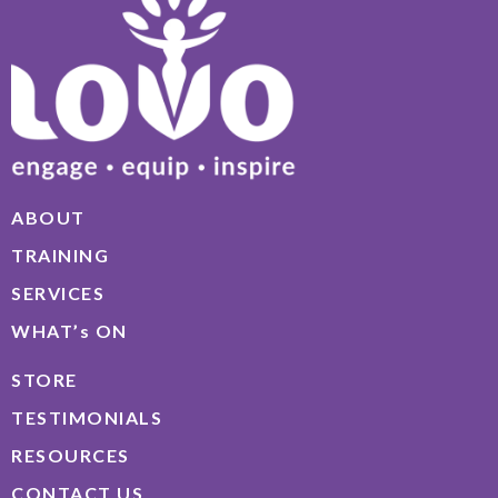
ABOUT
TRAINING
SERVICES
WHAT’s ON
STORE
TESTIMONIALS
RESOURCES
CONTACT US