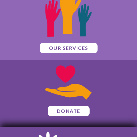
OUR SERVICES
DONATE