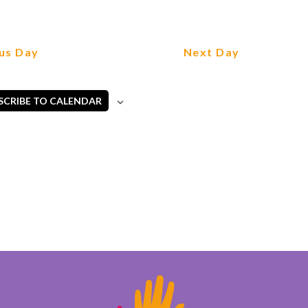
us Day
Next Day
SCRIBE TO CALENDAR