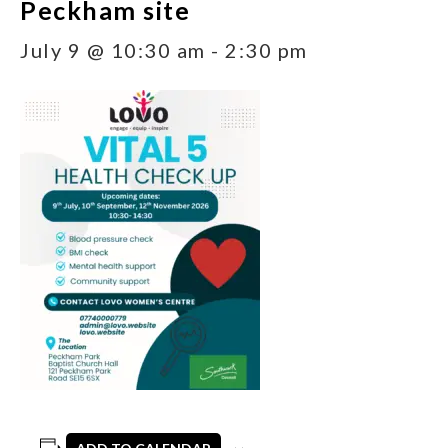
Peckham site
July 9 @ 10:30 am
-
2:30 pm