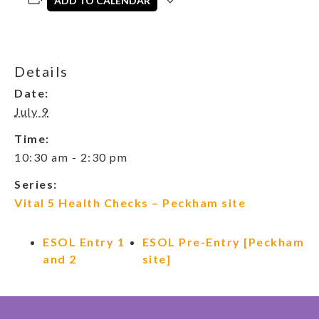
ADD TO CALENDAR
Details
Date:
July 9
Time:
10:30 am - 2:30 pm
Series:
Vital 5 Health Checks – Peckham site
ESOL Entry 1
ESOL Pre-Entry [Peckham
and 2
site]