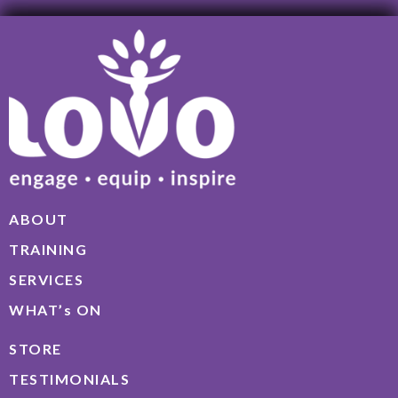
ABOUT
TRAINING
SERVICES
WHAT’s ON
STORE
TESTIMONIALS