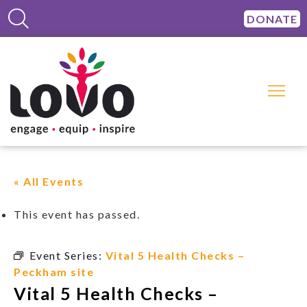
DONATE
« All Events
This event has passed.
Event Series:
Vital 5 Health Checks –
Peckham site
Vital 5 Health Checks –