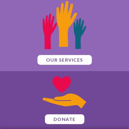
OUR SERVICES
DONATE