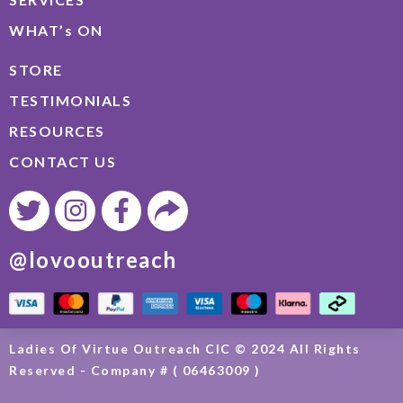
WHAT’s ON
STORE
TESTIMONIALS
RESOURCES
CONTACT US
@lovooutreach
Ladies Of Virtue Outreach CIC © 2024 All Rights
Reserved - Company # ( 06463009 )