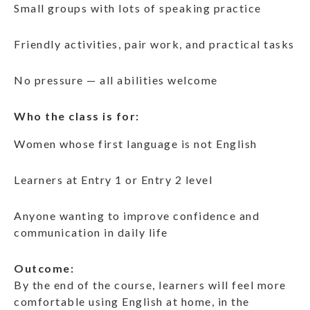
Small groups with lots of speaking practice
Friendly activities, pair work, and practical tasks
No pressure — all abilities welcome
Who the class is for:
Women whose first language is not English
Learners at Entry 1 or Entry 2 level
Anyone wanting to improve confidence and
communication in daily life
Outcome:
By the end of the course, learners will feel more
comfortable using English at home, in the