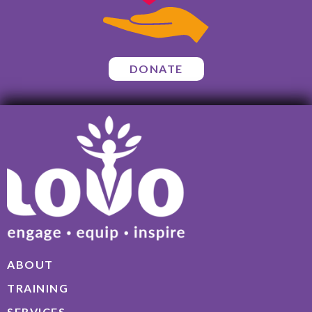
DONATE
ABOUT
TRAINING
SERVICES