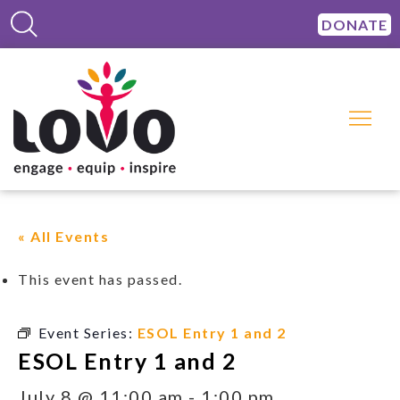
DONATE
« All Events
This event has passed.
Event Series:
ESOL Entry 1 and 2
ESOL Entry 1 and 2
July 8 @ 11:00 am
-
1:00 pm