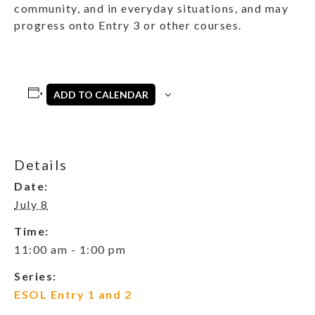
community, and in everyday situations, and may
progress onto Entry 3 or other courses.
ADD TO CALENDAR
Details
Date:
July 8
Time:
11:00 am - 1:00 pm
Series:
ESOL Entry 1 and 2