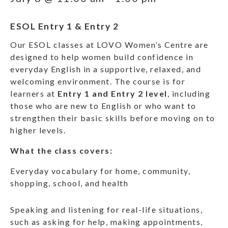
ESOL Entry 1 & Entry 2
Our ESOL classes at LOVO Women’s Centre are
designed to help women build confidence in
everyday English in a supportive, relaxed, and
welcoming environment. The course is for
learners at
Entry 1 and Entry 2 level
, including
those who are new to English or who want to
strengthen their basic skills before moving on to
higher levels.
What the class covers:
Everyday vocabulary for home, community,
shopping, school, and health
Speaking and listening for real-life situations,
such as asking for help, making appointments,