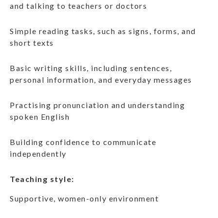
and talking to teachers or doctors
Simple reading tasks, such as signs, forms, and
short texts
Basic writing skills, including sentences,
personal information, and everyday messages
Practising pronunciation and understanding
spoken English
Building confidence to communicate
independently
Teaching style:
Supportive, women-only environment