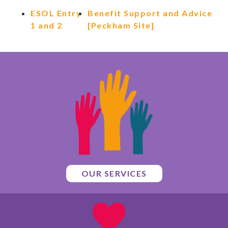
ESOL Entry
Benefit Support and Advice
1 and 2
[Peckham Site]
OUR SERVICES