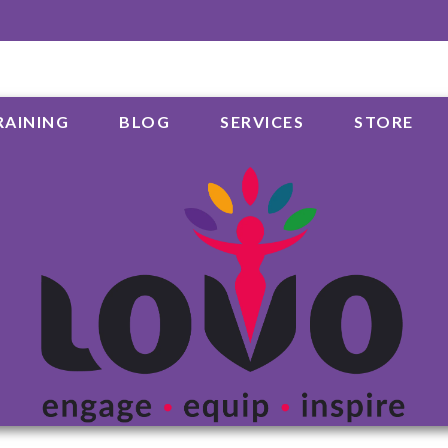
RAINING
BLOG
SERVICES
STORE