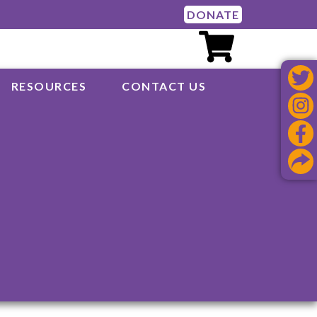
DONATE
RESOURCES
CONTACT US