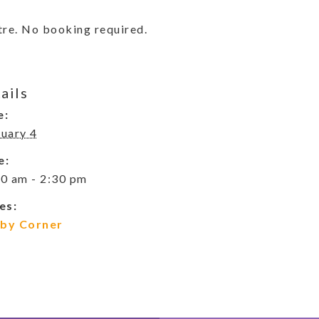
re. No booking required.
ails
e:
uary 4
e:
0 am - 2:30 pm
es:
by Corner