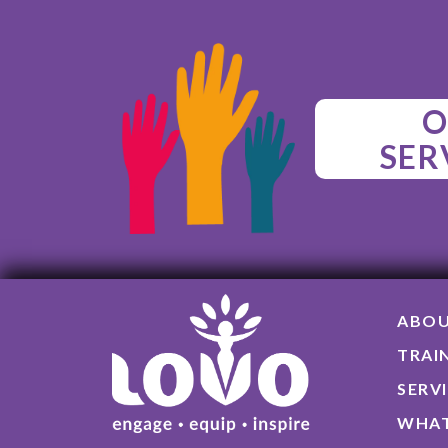
O
SER
ABO
TRAI
SERV
WHAT