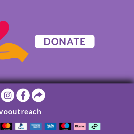
DONATE
vooutreach