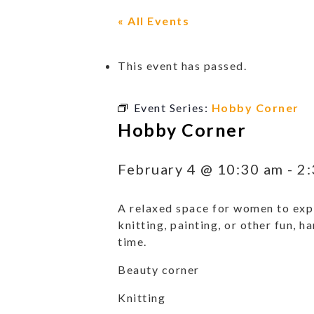
« All Events
This event has passed.
Event Series:
Hobby Corner
Hobby Corner
February 4 @ 10:30 am
-
2:
A relaxed space for women to expl
knitting, painting, or other fun, h
time.
Beauty corner
Knitting