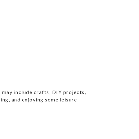
 may include crafts, DIY projects,
ising, and enjoying some leisure