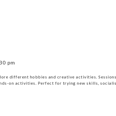
30 pm
ore different hobbies and creative activities. Sessions
ands-on activities. Perfect for trying new skills, social