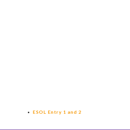
ESOL Entry 1 and 2