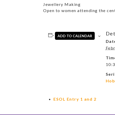
Jewellery Making
Open to women attending the cent
Det
ADD TO CALENDAR
Dat
Febr
Tim
10:3
Seri
Hob
ESOL Entry 1 and 2