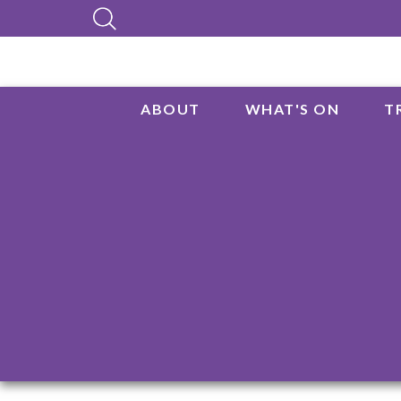
ABOUT
WHAT'S ON
T