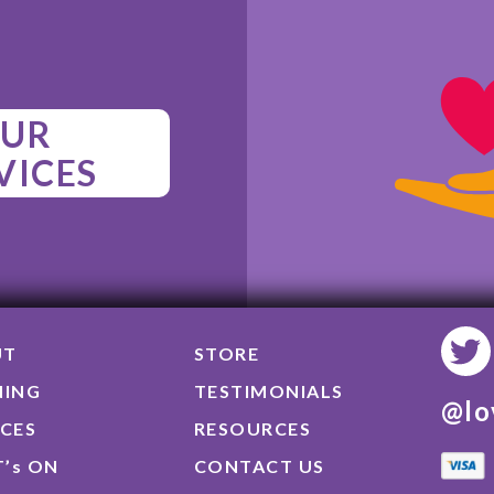
UR
VICES
UT
STORE
NING
TESTIMONIALS
@lo
ICES
RESOURCES
’s ON
CONTACT US