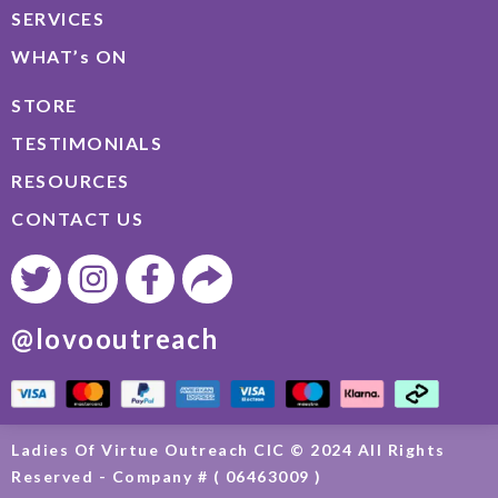
SERVICES
WHAT’s ON
STORE
TESTIMONIALS
RESOURCES
CONTACT US
@lovooutreach
Ladies Of Virtue Outreach CIC © 2024 All Rights
Reserved - Company # ( 06463009 )