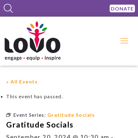
DONATE
« All Events
This event has passed.
Event Series:
Gratitude Socials
Gratitude Socials
September 20, 2024 @ 10:30 am
-