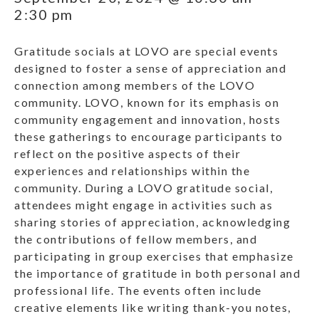
2:30 pm
Gratitude socials at LOVO are special events
designed to foster a sense of appreciation and
connection among members of the LOVO
community. LOVO, known for its emphasis on
community engagement and innovation, hosts
these gatherings to encourage participants to
reflect on the positive aspects of their
experiences and relationships within the
community. During a LOVO gratitude social,
attendees might engage in activities such as
sharing stories of appreciation, acknowledging
the contributions of fellow members, and
participating in group exercises that emphasize
the importance of gratitude in both personal and
professional life. The events often include
creative elements like writing thank-you notes,