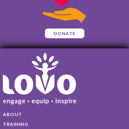
DONATE
ABOUT
TRAINING