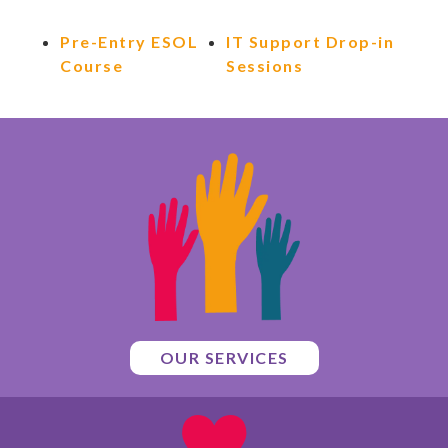
Pre-Entry ESOL
IT Support Drop-in
Course
Sessions
OUR SERVICES