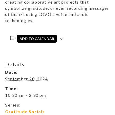
creating collaborative art projects that
symbolize gratitude, or even recording messages
of thanks using LOVO’s voice and audio
technologies.
ADD TO CALENDAR
Details
Date:
September 20, 2024
Time:
10:30 am - 2:30 pm
Series:
Gratitude Socials