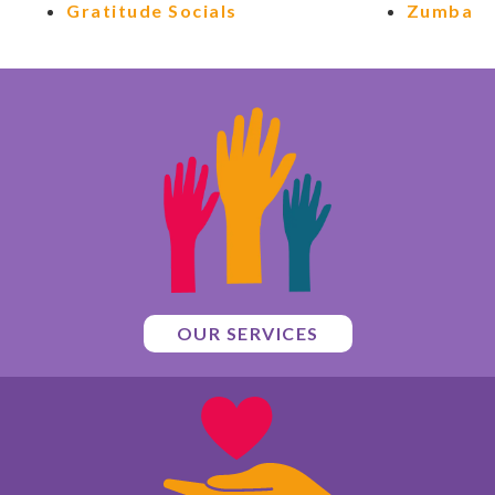
Gratitude Socials
Zumba
OUR SERVICES