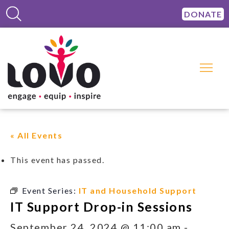
DONATE
« All Events
This event has passed.
Event Series:
IT and Household Support
IT Support Drop-in Sessions
September 24, 2024 @ 11:00 am
-