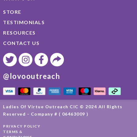
STORE
TESTIMONIALS
RESOURCES
CONTACT US
@lovooutreach
Ladies Of Virtue Outreach CIC © 2024 All Rights
Reserved - Company # ( 06463009 )
PRIVACY POLICY
TERMS &