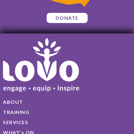
DONATE
ABOUT
TRAINING
SERVICES
WHAT’s ON