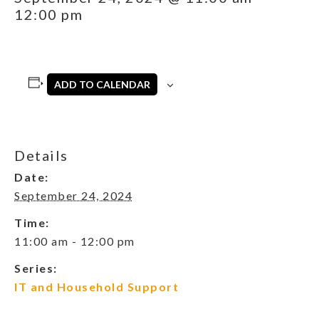
12:00 pm
ADD TO CALENDAR
Details
Date:
September 24, 2024
Time:
11:00 am - 12:00 pm
Series:
IT and Household Support