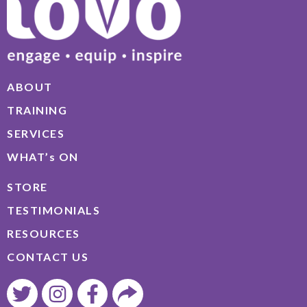
ABOUT
TRAINING
SERVICES
WHAT’s ON
STORE
TESTIMONIALS
RESOURCES
CONTACT US