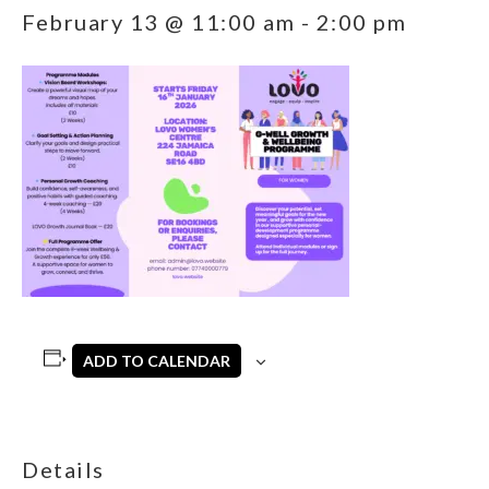
February 13 @ 11:00 am
-
2:00 pm
ADD TO CALENDAR
Details