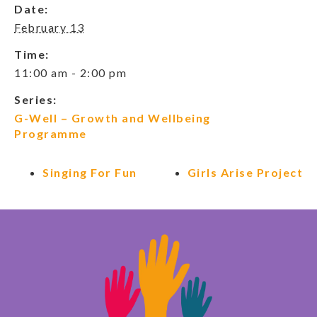
Date:
February 13
Time:
11:00 am - 2:00 pm
Series:
G-Well – Growth and Wellbeing
Programme
Singing For Fun
Girls Arise Project