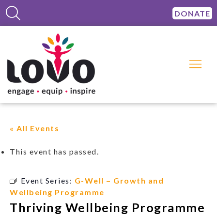
DONATE
« All Events
This event has passed.
Event Series:
G-Well – Growth and
Wellbeing Programme
Thriving Wellbeing Programme