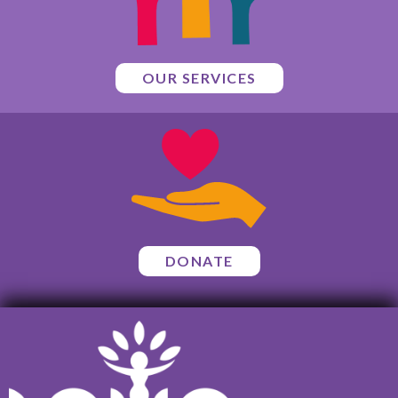
OUR SERVICES
DONATE