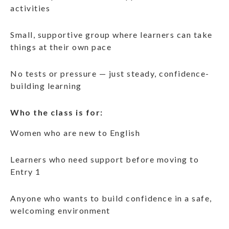
activities
Small, supportive group where learners can take
things at their own pace
No tests or pressure — just steady, confidence-
building learning
Who the class is for:
Women who are new to English
Learners who need support before moving to
Entry 1
Anyone who wants to build confidence in a safe,
welcoming environment