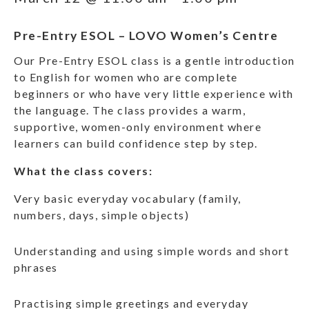
Pre-Entry ESOL – LOVO Women’s Centre
Our Pre-Entry ESOL class is a gentle introduction
to English for women who are complete
beginners or who have very little experience with
the language. The class provides a warm,
supportive, women-only environment where
learners can build confidence step by step.
What the class covers:
Very basic everyday vocabulary (family,
numbers, days, simple objects)
Understanding and using simple words and short
phrases
Practising simple greetings and everyday