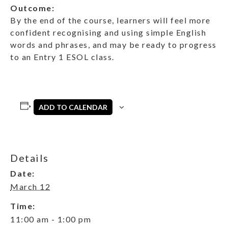
Outcome:
By the end of the course, learners will feel more
confident recognising and using simple English
words and phrases, and may be ready to progress
to an Entry 1 ESOL class.
ADD TO CALENDAR
Details
Date:
March 12
Time:
11:00 am - 1:00 pm