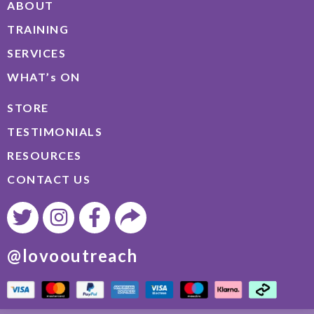
ABOUT
TRAINING
SERVICES
WHAT’s ON
STORE
TESTIMONIALS
RESOURCES
CONTACT US
@lovooutreach