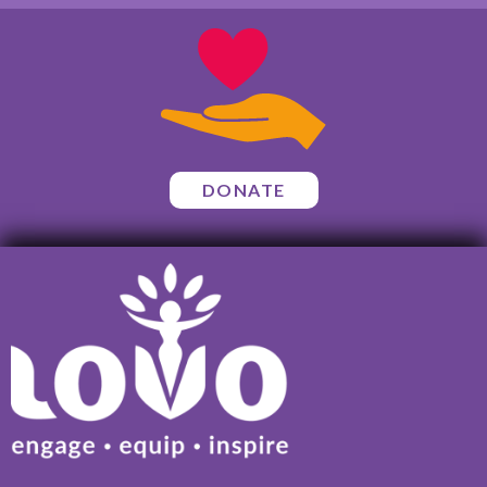
DONATE