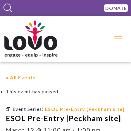
DONATE
« All Events
This event has passed.
Event Series:
ESOL Pre-Entry [Peckham site]
ESOL Pre-Entry [Peckham site]
March 12 @ 11:00 am
-
1:00 pm