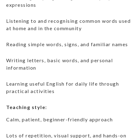
expressions
Listening to and recognising common words used
at home and in the community
Reading simple words, signs, and familiar names
Writing letters, basic words, and personal
information
Learning useful English for daily life through
practical activities
Teaching style:
Calm, patient, beginner-friendly approach
Lots of repetition, visual support, and hands-on