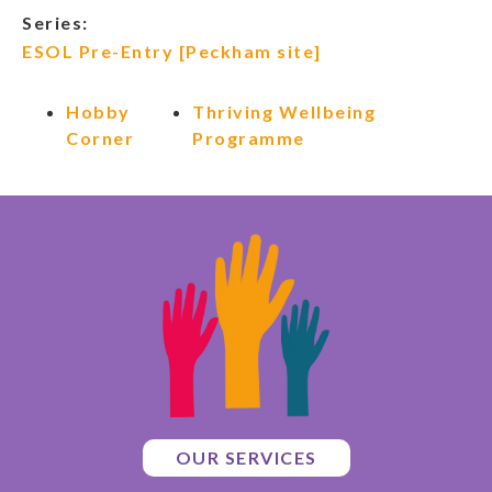
Series:
ESOL Pre-Entry [Peckham site]
Hobby
Thriving Wellbeing
Corner
Programme
OUR SERVICES