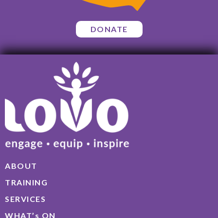
DONATE
ABOUT
TRAINING
SERVICES
WHAT’s ON