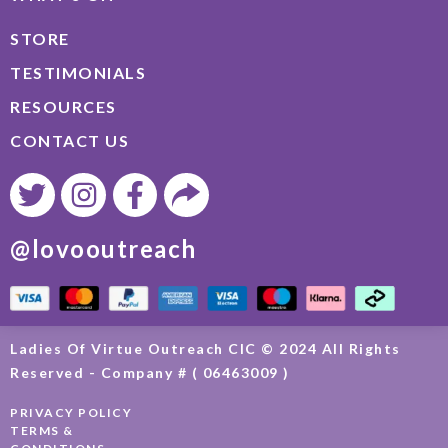
STORE
TESTIMONIALS
RESOURCES
CONTACT US
@lovooutreach
Ladies Of Virtue Outreach CIC © 2024 All Rights
Reserved - Company # ( 06463009 )
PRIVACY POLICY
TERMS &