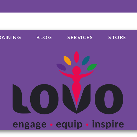
RAINING
BLOG
SERVICES
STORE