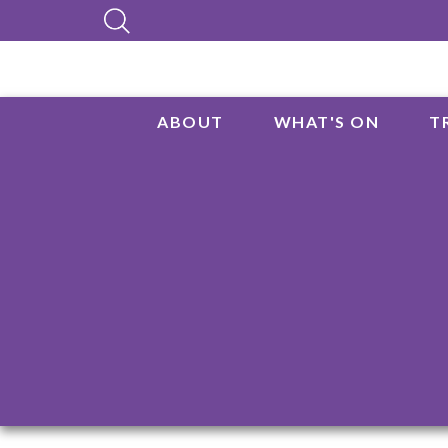
ABOUT
WHAT'S ON
T