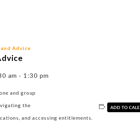
 and Advice
Advice
30 am
-
1:30 pm
one and group
vigating the
ADD TO CAL
cations, and accessing entitlements.