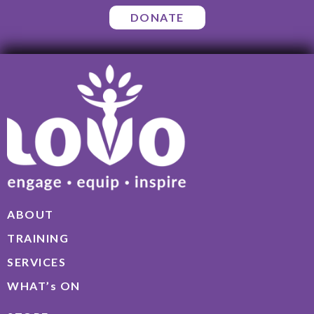
DONATE
ABOUT
TRAINING
SERVICES
WHAT’s ON