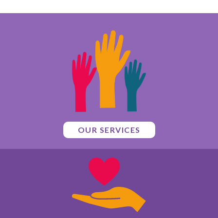
OUR SERVICES