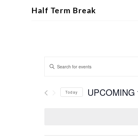
Half Term Break
Events
Enter
Search
Keyword.
Search
and
for
Views
Events
by
UPCOMING
Navigation
Keyword.
Today
Select
date.