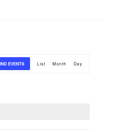
Event
Views
IND EVENTS
List
Month
Day
Navigation