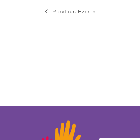
Previous
Events