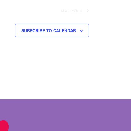
NEXT
EVENTS
SUBSCRIBE TO CALENDAR