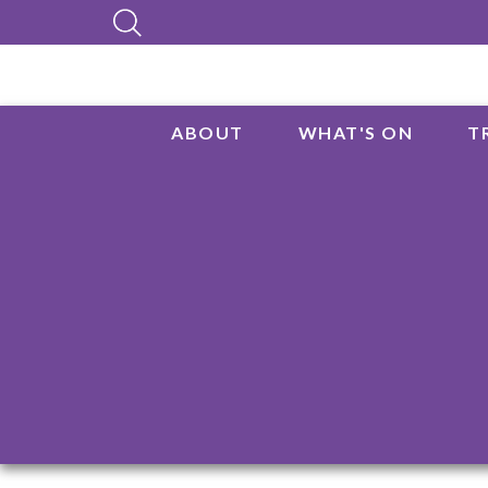
ABOUT
WHAT'S ON
T