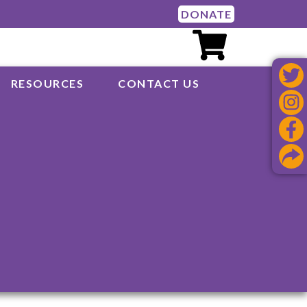
DONATE
RESOURCES
CONTACT US