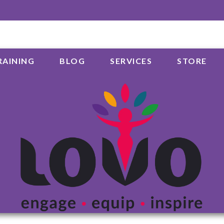
RAINING
BLOG
SERVICES
STORE