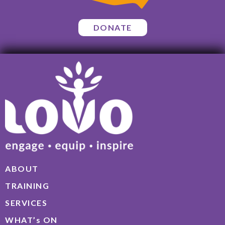
DONATE
ABOUT
TRAINING
SERVICES
WHAT’s ON