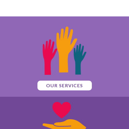
OUR SERVICES