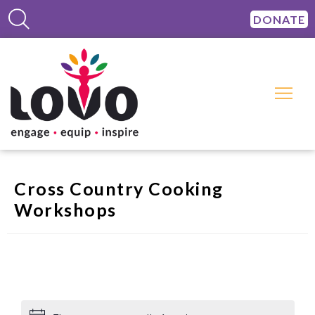
DONATE
Cross Country Cooking
Workshops