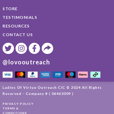
STORE
TESTIMONIALS
RESOURCES
CONTACT US
@lovooutreach
Ladies Of Virtue Outreach CIC © 2024 All Rights
Reserved - Company # ( 06463009 )
PRIVACY POLICY
TERMS &
CONDITIONS