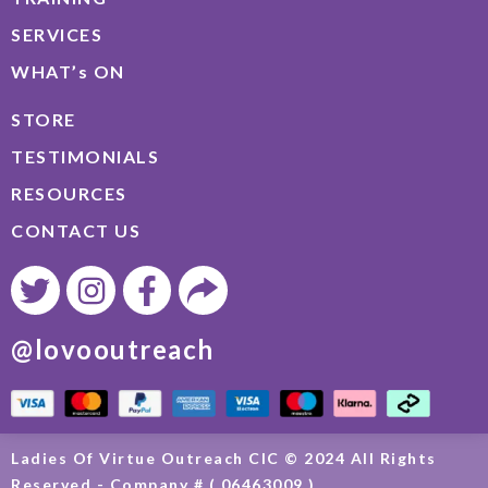
SERVICES
WHAT’s ON
STORE
TESTIMONIALS
RESOURCES
CONTACT US
@lovooutreach
Ladies Of Virtue Outreach CIC © 2024 All Rights
Reserved - Company # ( 06463009 )