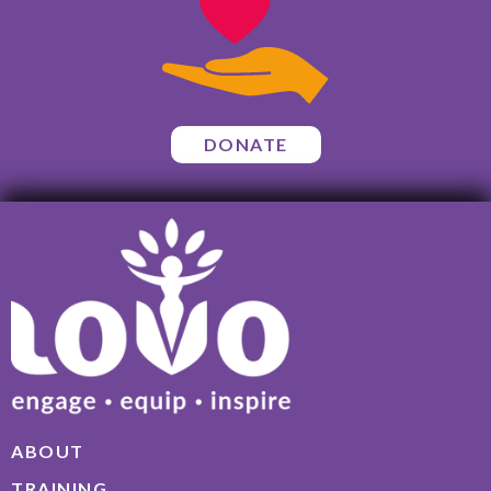
DONATE
ABOUT
TRAINING