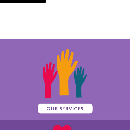
OUR SERVICES