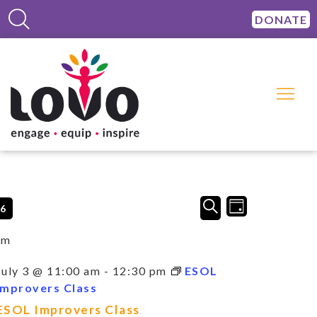
DONATE
Events
Event
SEARCH
26
DAY
Views
Search
Navigation
and
am
Views
Navigation
July 3 @ 11:00 am
-
12:30 pm
ESOL
Improvers Class
ESOL Improvers Class