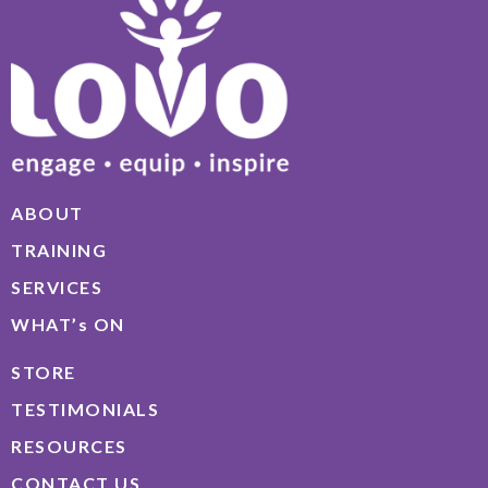
ABOUT
TRAINING
SERVICES
WHAT’s ON
STORE
TESTIMONIALS
RESOURCES
CONTACT US