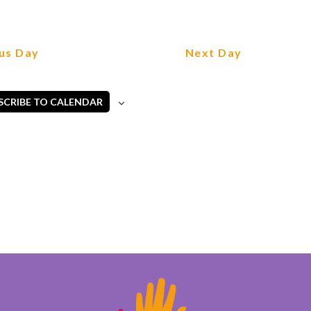
us Day
Next Day
SCRIBE TO CALENDAR