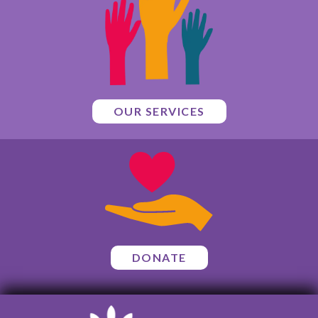
OUR SERVICES
DONATE