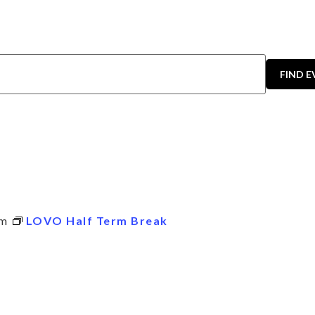
FIND 
pm
LOVO Half Term Break