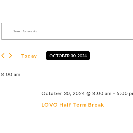
Events
Enter
Search
Keyword.
Search
and
for
Views
Events
by
Navigation
Today
OCTOBER 30, 2024
Keyword.
Select
date.
8:00 am
October 30, 2024 @ 8:00 am
-
5:00 
LOVO Half Term Break