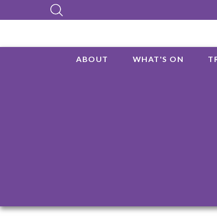
ABOUT
WHAT'S ON
T