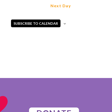
Next Day
SUBSCRIBE TO CALENDAR