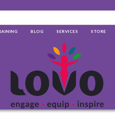
RAINING
BLOG
SERVICES
STORE