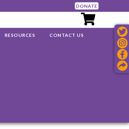
DONATE
RESOURCES
CONTACT US