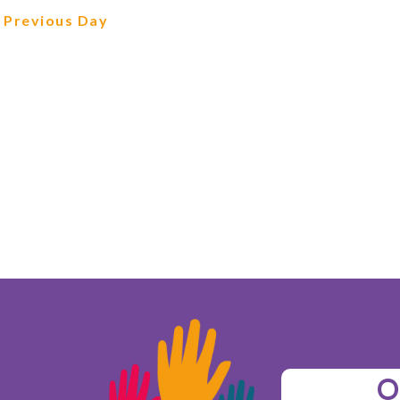
Previous Day
O