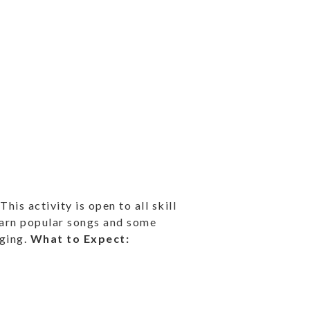
is activity is open to all skill
learn popular songs and some
nging.
What to Expect: