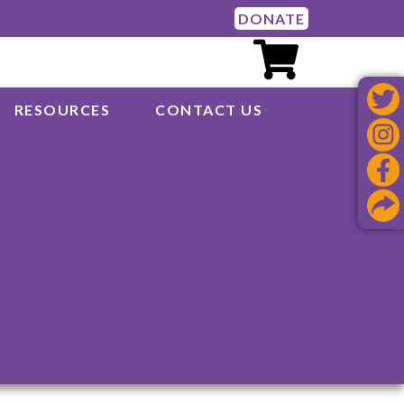
DONATE
RESOURCES
CONTACT US