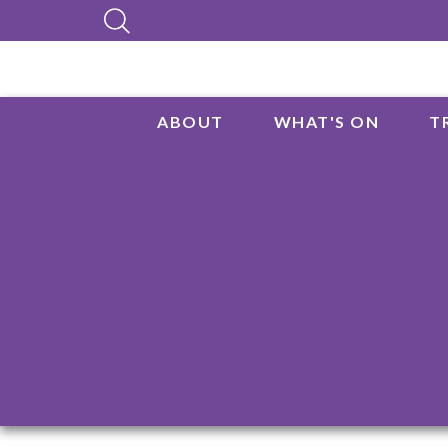
ABOUT
WHAT'S ON
T