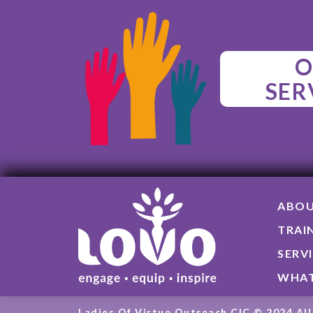
O
SER
ABO
TRAI
SERV
WHAT
Ladies Of Virtue Outreach CIC © 2024 All