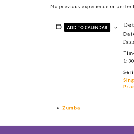
No previous experience or perfect
Det
ADD TO CALENDAR
Dat
Dec
Tim
1:30
Seri
Sin
Pra
Zumba