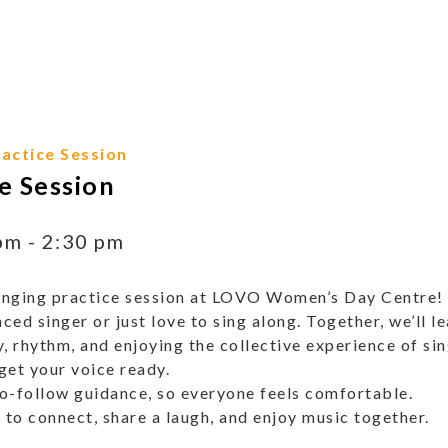
actice Session
e Session
pm
-
2:30 pm
 singing practice session at LOVO Women’s Day Centre! Th
ed singer or just love to sing along. Together, we’ll 
, rhythm, and enjoying the collective experience of si
get your voice ready.
o-follow guidance, so everyone feels comfortable.
 to connect, share a laugh, and enjoy music together.