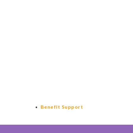
Benefit Support