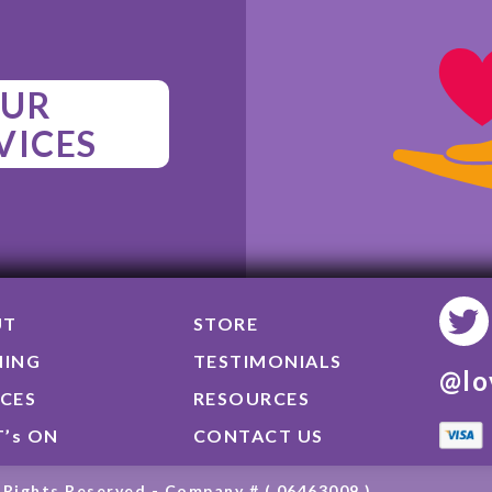
UR
VICES
UT
STORE
NING
TESTIMONIALS
@lo
ICES
RESOURCES
’s ON
CONTACT US
 Rights Reserved - Company # ( 06463009 )