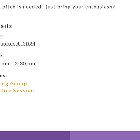
 pitch is needed—just bring your enthusiasm!
ails
e:
ember 4, 2024
e:
 pm - 2:30 pm
es:
ging Group
ctice Session