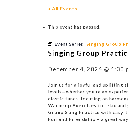
« All Events
This event has passed.
Event Series:
Singing Group Pr
Singing Group Practic
December 4, 2024 @ 1:30 
Join us for a joyful and uplifting
levels—whether you’re an experienc
classic tunes, focusing on harmony
Warm-up Exercises
to relax and 
Group Song Practice
with easy-t
Fun and Friendship
– a great way