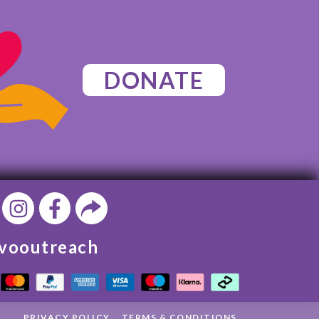
DONATE
vooutreach
PRIVACY POLICY
TERMS & CONDITIONS