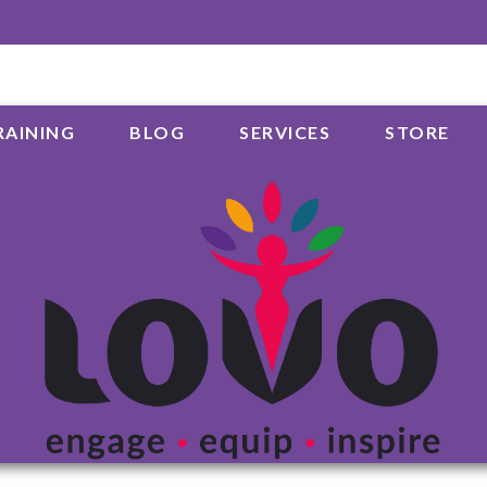
RAINING
BLOG
SERVICES
STORE