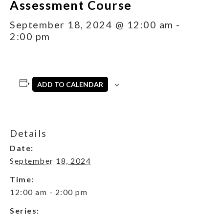
Assessment Course
September 18, 2024 @ 12:00 am
-
2:00 pm
ADD TO CALENDAR
Details
Date:
September 18, 2024
Time:
12:00 am - 2:00 pm
Series: