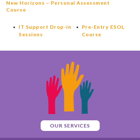
New Horizons – Personal Assessment
Course
IT Support Drop-in
Pre-Entry ESOL
Sessions
Course
OUR SERVICES