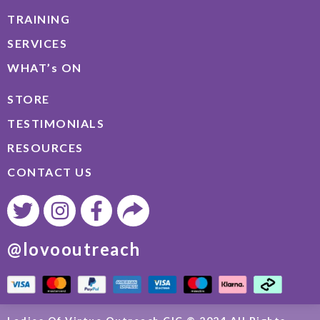
TRAINING
SERVICES
WHAT’s ON
STORE
TESTIMONIALS
RESOURCES
CONTACT US
@lovooutreach