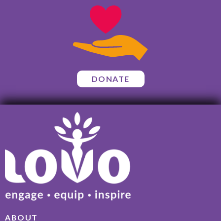
DONATE
ABOUT