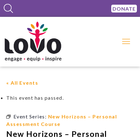
DONATE
« All Events
This event has passed.
Event Series:
New Horizons – Personal
Assessment Course
New Horizons – Personal