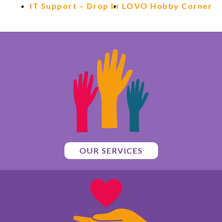
IT Support – Drop In
LOVO Hobby Corner
OUR SERVICES