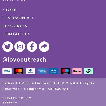
STORE
TESTIMONIALS
RESOURCES
CONTACT US
@lovooutreach
Ladies Of Virtue Outreach CIC © 2024 All Rights
Reserved - Company # ( 06463009 )
PRIVACY POLICY
TERMS &