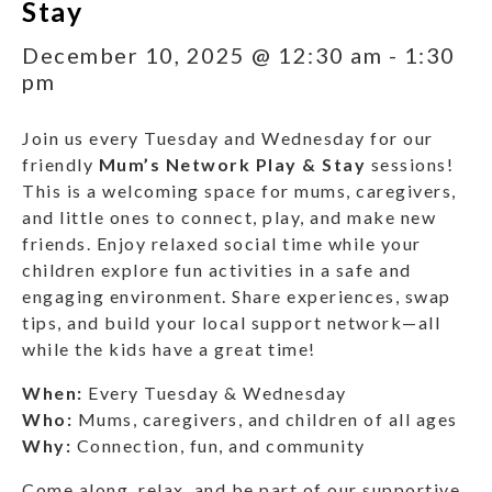
Stay
December 10, 2025 @ 12:30 am
-
1:30
pm
Join us every Tuesday and Wednesday for our
friendly
Mum’s Network Play & Stay
sessions!
This is a welcoming space for mums, caregivers,
and little ones to connect, play, and make new
friends. Enjoy relaxed social time while your
children explore fun activities in a safe and
engaging environment. Share experiences, swap
tips, and build your local support network—all
while the kids have a great time!
When:
Every Tuesday & Wednesday
Who:
Mums, caregivers, and children of all ages
Why:
Connection, fun, and community
Come along, relax, and be part of our supportive