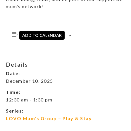
mum’s network!
ADD TO CALENDAR
Details
Date:
December 10, 2025
Time:
12:30 am - 1:30 pm
Series:
LOVO Mum’s Group – Play & Stay