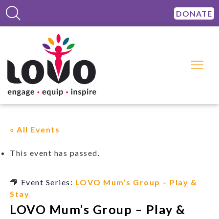
DONATE
« All Events
This event has passed.
Event Series:
LOVO Mum’s Group – Play &
Stay
LOVO Mum’s Group – Play &