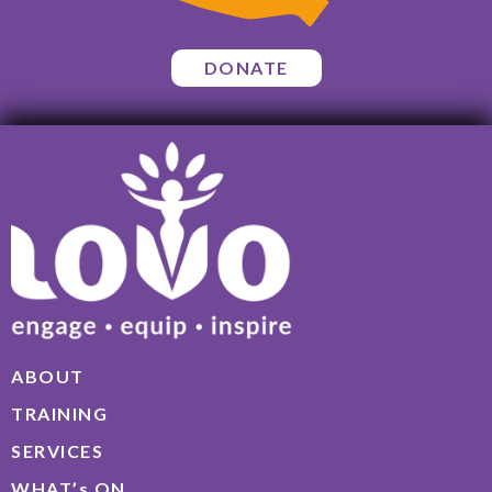
DONATE
ABOUT
TRAINING
SERVICES
WHAT’s ON