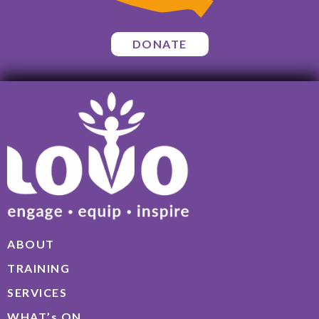
DONATE
ABOUT
TRAINING
SERVICES
WHAT’s ON