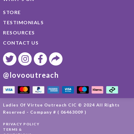
STORE
TESTIMONIALS
RESOURCES
CONTACT US
@lovooutreach
Ladies Of Virtue Outreach CIC © 2024 All Rights
Reserved - Company # ( 06463009 )
PRIVACY POLICY
TERMS &