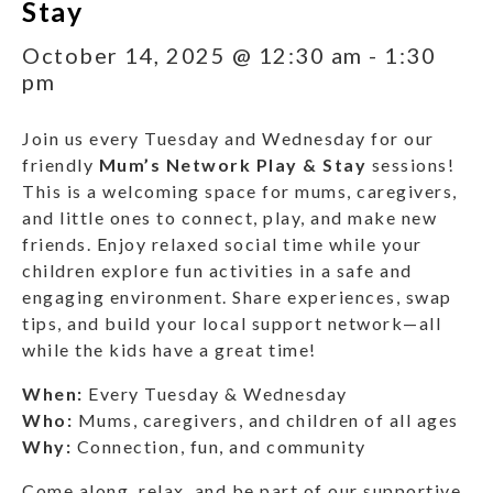
Stay
October 14, 2025 @ 12:30 am
-
1:30
pm
Join us every Tuesday and Wednesday for our
friendly
Mum’s Network Play & Stay
sessions!
This is a welcoming space for mums, caregivers,
and little ones to connect, play, and make new
friends. Enjoy relaxed social time while your
children explore fun activities in a safe and
engaging environment. Share experiences, swap
tips, and build your local support network—all
while the kids have a great time!
When:
Every Tuesday & Wednesday
Who:
Mums, caregivers, and children of all ages
Why:
Connection, fun, and community
Come along, relax, and be part of our supportive