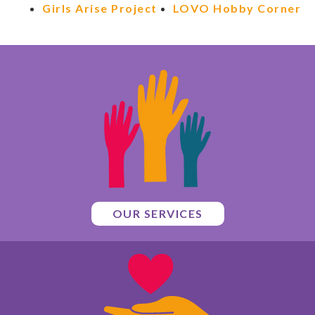
Girls Arise Project
LOVO Hobby Corner
OUR SERVICES