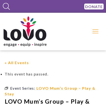
DONATE
« All Events
This event has passed.
Event Series:
LOVO Mum’s Group – Play &
Stay
LOVO Mum’s Group – Play &