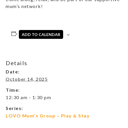
mum’s network!
ADD TO CALENDAR
Details
Date:
October 14, 2025
Time:
12:30 am - 1:30 pm
Series:
LOVO Mum’s Group – Play & Stay