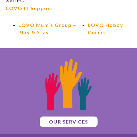
Series:
LOVO IT Support
LOVO Mum’s Group –
LOVO Hobby
Play & Stay
Corner
OUR SERVICES