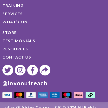
TRAINING
SERVICES
WHAT’s ON
STORE
TESTIMONIALS
RESOURCES
CONTACT US
@lovooutreach
Ladies Of Virtue Outreach CIC © 2024 All Rights