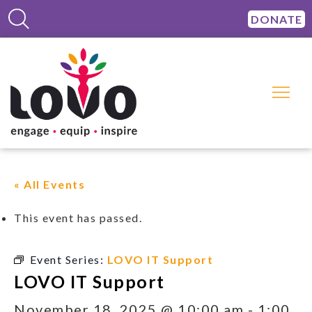
DONATE
« All Events
This event has passed.
Event Series:
LOVO IT Support
LOVO IT Support
November 18, 2025 @ 10:00 am
-
1:00