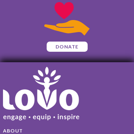
DONATE
ABOUT