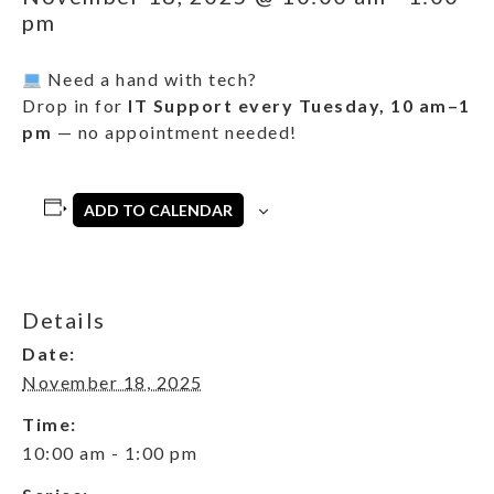
pm
Need a hand with tech?
Drop in for
IT Support every Tuesday, 10 am–1
pm
— no appointment needed!
ADD TO CALENDAR
Details
Date:
November 18, 2025
Time:
10:00 am - 1:00 pm