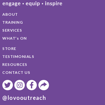
ABOUT
TRAINING
SERVICES
WHAT’s ON
STORE
TESTIMONIALS
RESOURCES
CONTACT US
@lovooutreach