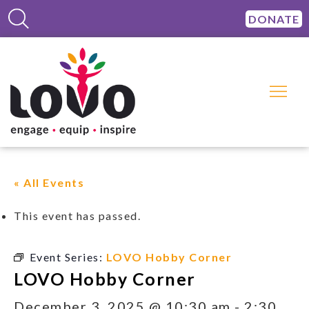
DONATE
« All Events
This event has passed.
Event Series:
LOVO Hobby Corner
LOVO Hobby Corner
December 3, 2025 @ 10:30 am
-
2:30