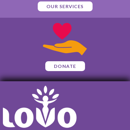
OUR SERVICES
DONATE