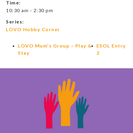
Time:
10:30 am - 2:30 pm
Series:
LOVO Hobby Corner
LOVO Mum’s Group – Play &
ESOL Entry
Stay
2