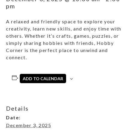
pm
A relaxed and friendly space to explore your
creativity, learn new skills, and enjoy time with
others. Whether it’s crafts, games, puzzles, or
simply sharing hobbies with friends, Hobby
Corner is the perfect place to unwind and
connect.
ADD TO CALENDAR
Details
Date:
December 3, 2025