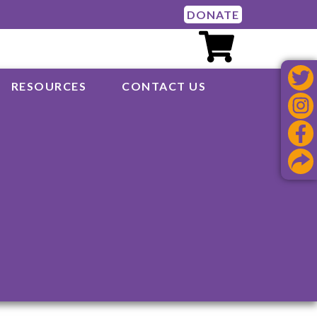
DONATE
RESOURCES
CONTACT US