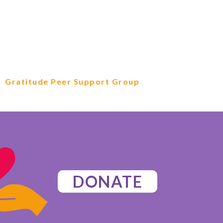
Gratitude Peer Support Group
DONATE