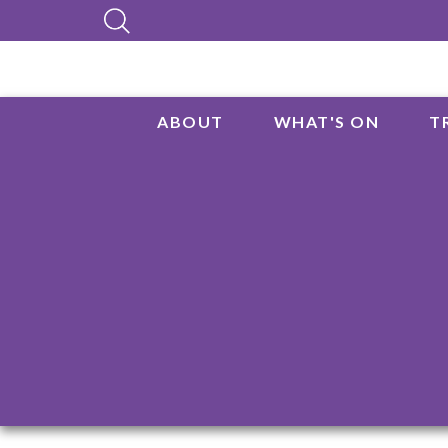
ABOUT
WHAT'S ON
T