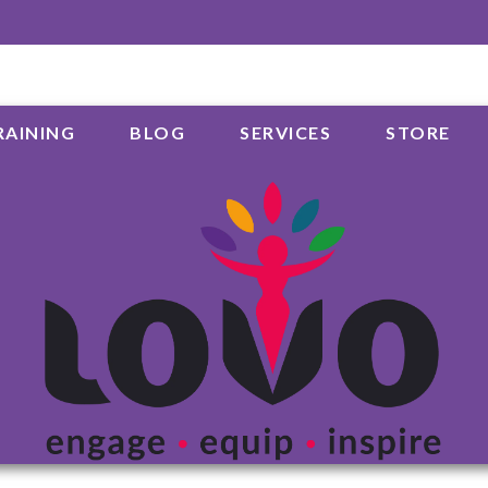
RAINING
BLOG
SERVICES
STORE