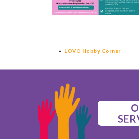
LOVO Hobby Corner
O
SER