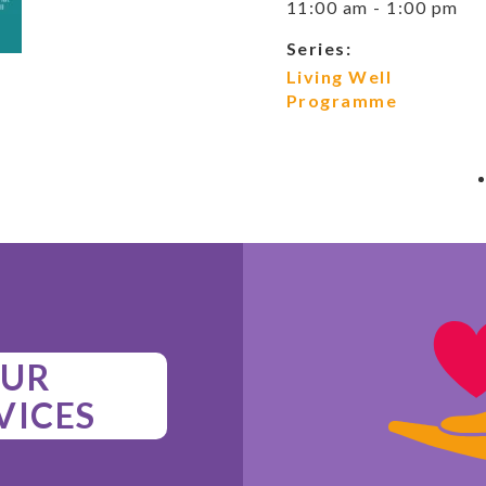
11:00 am - 1:00 pm
Series:
Living Well
Programme
UR
VICES