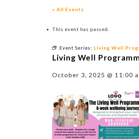
« All Events
This event has passed.
Event Series:
Living Well Pro
Living Well Program
October 3, 2025 @ 11:00 