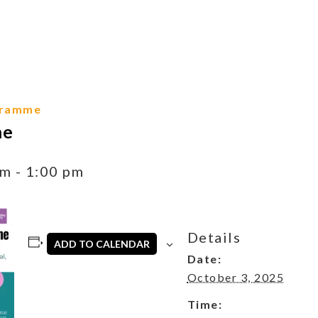
gramme
me
am
-
1:00 pm
Details
ADD TO CALENDAR
Date:
October 3, 2025
Time: