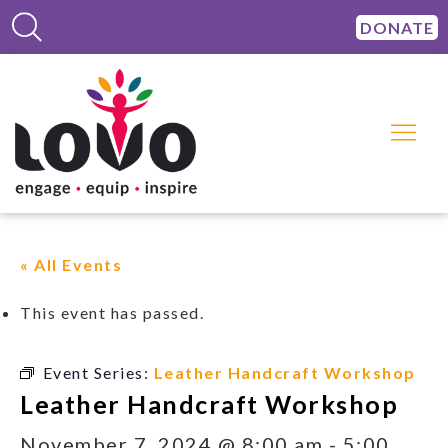
DONATE
« All Events
This event has passed.
Event Series:
Leather Handcraft Workshop
Leather Handcraft Workshop
November 7, 2024 @ 8:00 am
-
5:00