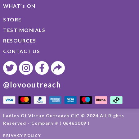
WHAT’s ON
STORE
TESTIMONIALS
RESOURCES
CONTACT US
@lovooutreach
Ladies Of Virtue Outreach CIC © 2024 All Rights
Reserved - Company # ( 06463009 )
PRIVACY POLICY