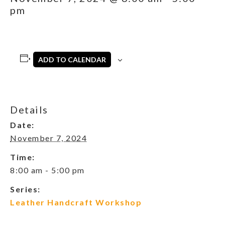
pm
ADD TO CALENDAR
Details
Date:
November 7, 2024
Time:
8:00 am - 5:00 pm
Series:
Leather Handcraft Workshop