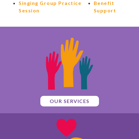
Singing Group Practice
Benefit
Session
Support
OUR SERVICES