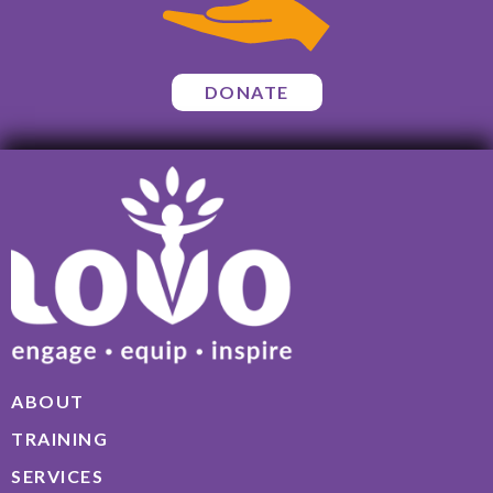
DONATE
ABOUT
TRAINING
SERVICES