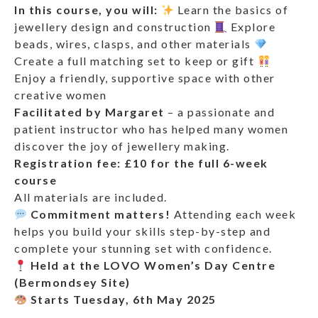
In this course, you will:
Learn the basics of
jewellery design and construction
Explore
beads, wires, clasps, and other materials
Create a full matching set to keep or gift
Enjoy a friendly, supportive space with other
creative women
Facilitated by Margaret
– a passionate and
patient instructor who has helped many women
discover the joy of jewellery making.
Registration fee: £10 for the full 6-week
course
All materials are included.
Commitment matters!
Attending each week
helps you build your skills step-by-step and
complete your stunning set with confidence.
Held at the LOVO Women’s Day Centre
(Bermondsey Site)
Starts Tuesday, 6th May 2025