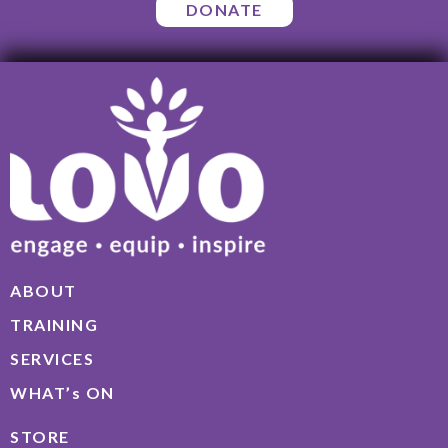
DONATE
ABOUT
TRAINING
SERVICES
WHAT’s ON
STORE