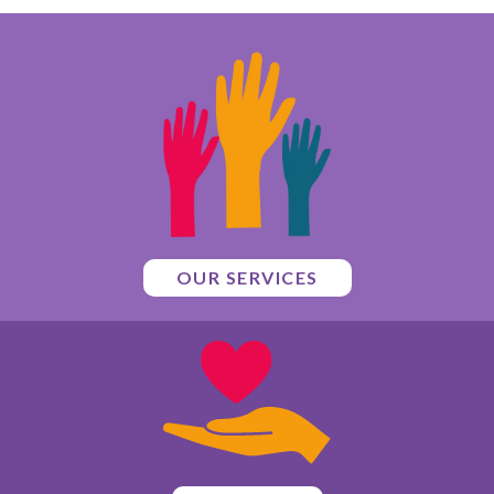
OUR SERVICES