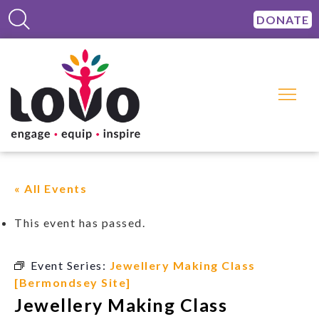
DONATE
« All Events
This event has passed.
Event Series:
Jewellery Making Class
[Bermondsey Site]
Jewellery Making Class