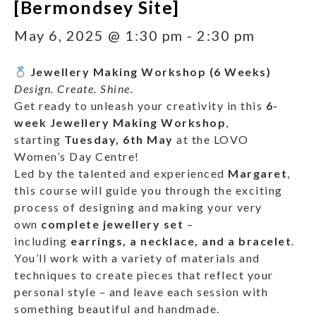
[Bermondsey Site]
May 6, 2025 @ 1:30 pm
-
2:30 pm
Jewellery Making Workshop (6 Weeks)
Design. Create. Shine.
Get ready to unleash your creativity in this
6-
week Jewellery Making Workshop
,
starting
Tuesday, 6th May
at the LOVO
Women’s Day Centre!
Led by the talented and experienced
Margaret
,
this course will guide you through the exciting
process of designing and making your very
own
complete jewellery set
–
including
earrings, a necklace, and a bracelet
.
You’ll work with a variety of materials and
techniques to create pieces that reflect your
personal style – and leave each session with
something beautiful and handmade.