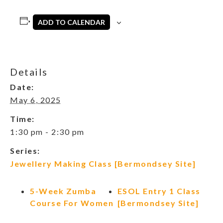
ADD TO CALENDAR
Details
Date:
May 6, 2025
Time:
1:30 pm - 2:30 pm
Series:
Jewellery Making Class [Bermondsey Site]
5-Week Zumba
ESOL Entry 1 Class
Course For Women
[Bermondsey Site]