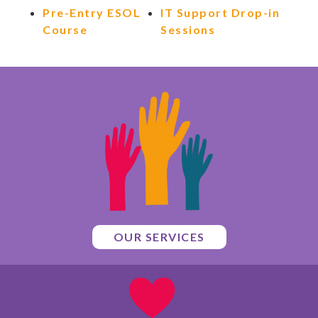
Pre-Entry ESOL
IT Support Drop-in
Course
Sessions
OUR SERVICES