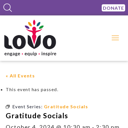
DONATE
« All Events
This event has passed.
Event Series:
Gratitude Socials
Gratitude Socials
October 4, 2024 @ 10:30 am
-
2:30 pm