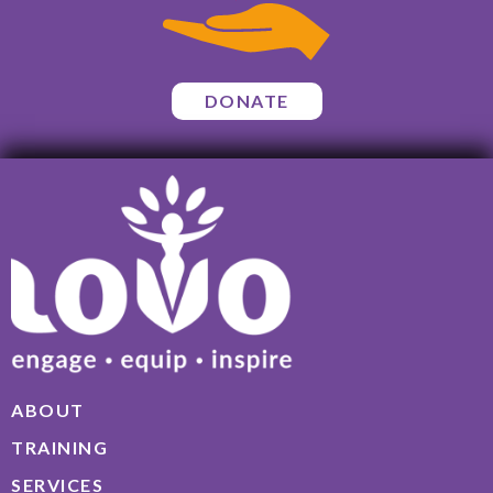
DONATE
ABOUT
TRAINING
SERVICES