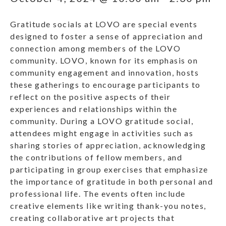
Gratitude socials at LOVO are special events
designed to foster a sense of appreciation and
connection among members of the LOVO
community. LOVO, known for its emphasis on
community engagement and innovation, hosts
these gatherings to encourage participants to
reflect on the positive aspects of their
experiences and relationships within the
community. During a LOVO gratitude social,
attendees might engage in activities such as
sharing stories of appreciation, acknowledging
the contributions of fellow members, and
participating in group exercises that emphasize
the importance of gratitude in both personal and
professional life. The events often include
creative elements like writing thank-you notes,
creating collaborative art projects that