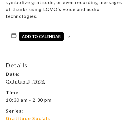
symbolize gratitude, or even recording messages
of thanks using LOVO’s voice and audio
technologies.
ADD TO CALENDAR
Details
Date:
October 4, 2024
Time:
10:30 am - 2:30 pm
Series:
Gratitude Socials