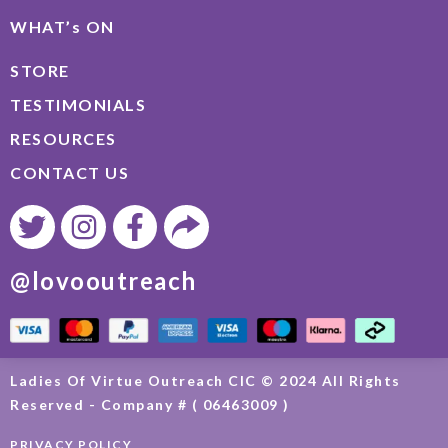
WHAT’s ON
STORE
TESTIMONIALS
RESOURCES
CONTACT US
@lovooutreach
Ladies Of Virtue Outreach CIC © 2024 All Rights
Reserved - Company # ( 06463009 )
PRIVACY POLICY