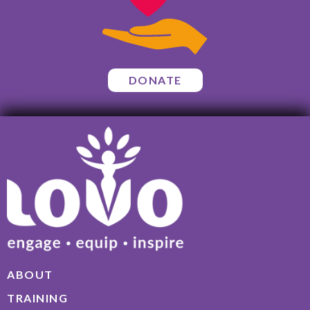
DONATE
ABOUT
TRAINING