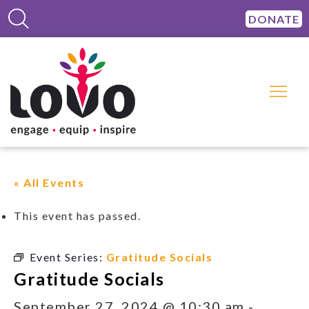
DONATE
« All Events
This event has passed.
Event Series:
Gratitude Socials
Gratitude Socials
September 27, 2024 @ 10:30 am
-