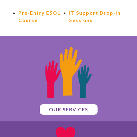
Pre-Entry ESOL
IT Support Drop-in
Course
Sessions
OUR SERVICES