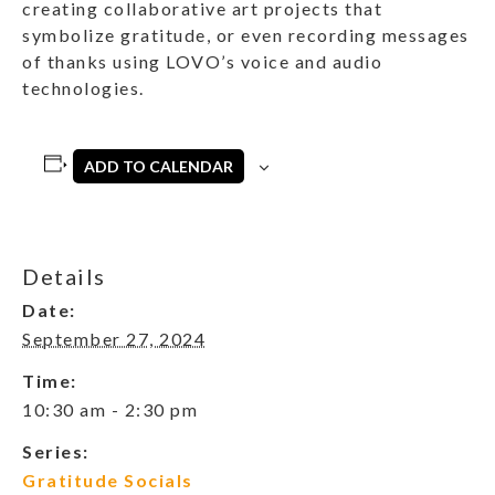
creating collaborative art projects that
symbolize gratitude, or even recording messages
of thanks using LOVO’s voice and audio
technologies.
ADD TO CALENDAR
Details
Date:
September 27, 2024
Time:
10:30 am - 2:30 pm
Series:
Gratitude Socials