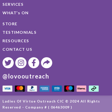
SERVICES
WHAT’s ON
STORE
TESTIMONIALS
RESOURCES
CONTACT US
@lovooutreach
Ladies Of Virtue Outreach CIC © 2024 All Rights
Reserved - Company # ( 06463009 )