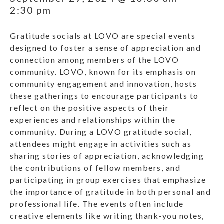
2:30 pm
Gratitude socials at LOVO are special events
designed to foster a sense of appreciation and
connection among members of the LOVO
community. LOVO, known for its emphasis on
community engagement and innovation, hosts
these gatherings to encourage participants to
reflect on the positive aspects of their
experiences and relationships within the
community. During a LOVO gratitude social,
attendees might engage in activities such as
sharing stories of appreciation, acknowledging
the contributions of fellow members, and
participating in group exercises that emphasize
the importance of gratitude in both personal and
professional life. The events often include
creative elements like writing thank-you notes,