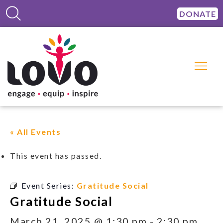
DONATE
« All Events
This event has passed.
Event Series:
Gratitude Social
Gratitude Social
March 21, 2025 @ 1:30 pm
-
2:30 pm