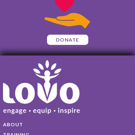
DONATE
ABOUT
TRAINING