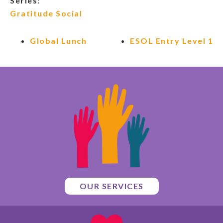
Series:
Gratitude Social
Global Lunch
ESOL Entry Level 1
OUR SERVICES