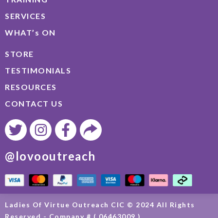
SERVICES
WHAT’s ON
STORE
TESTIMONIALS
RESOURCES
CONTACT US
@lovooutreach
Ladies Of Virtue Outreach CIC © 2024 All Rights
Reserved - Company # ( 06463009 )