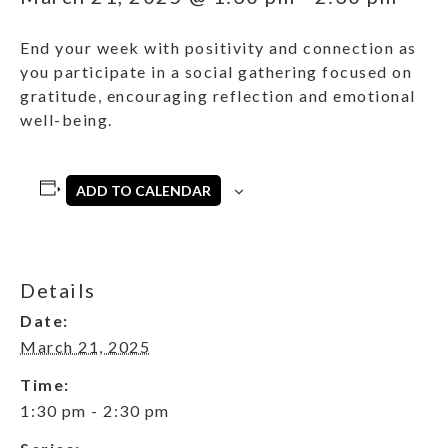
End your week with positivity and connection as
you participate in a social gathering focused on
gratitude, encouraging reflection and emotional
well-being.
ADD TO CALENDAR
Details
Date:
March 21, 2025
Time:
1:30 pm - 2:30 pm