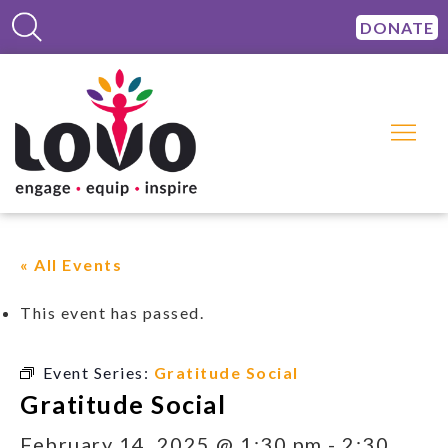
DONATE
« All Events
This event has passed.
Event Series:
Gratitude Social
Gratitude Social
February 14, 2025 @ 1:30 pm
-
2:30