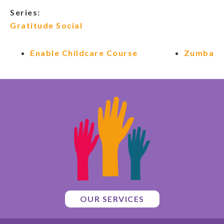
Series:
Gratitude Social
Enable Childcare Course
Zumba
OUR SERVICES