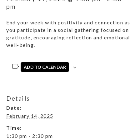
pm
End your week with positivity and connection as
you participate in a social gathering focused on
gratitude, encouraging reflection and emotional
well-being.
ADD TO CALENDAR
Details
Date:
February 14, 2025
Time:
1:30 pm - 2:30 pm