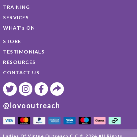
TRAINING
SERVICES
WHAT’s ON
STORE
TESTIMONIALS
RESOURCES
CONTACT US
@lovooutreach
Ladies Of Virtue Outreach CIC © 2024 All Rights