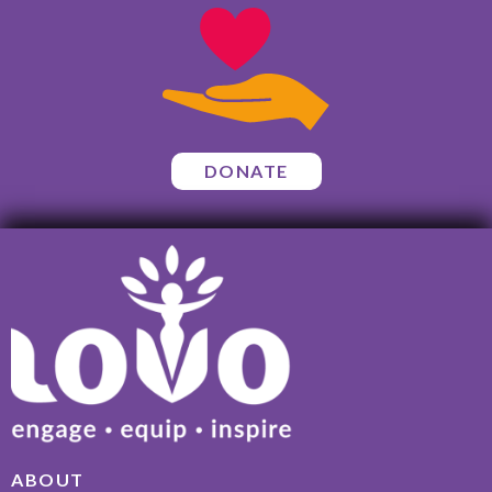
DONATE
ABOUT