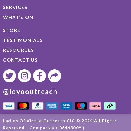
SERVICES
WHAT’s ON
STORE
TESTIMONIALS
RESOURCES
CONTACT US
@lovooutreach
Ladies Of Virtue Outreach CIC © 2024 All Rights
Reserved - Company # ( 06463009 )