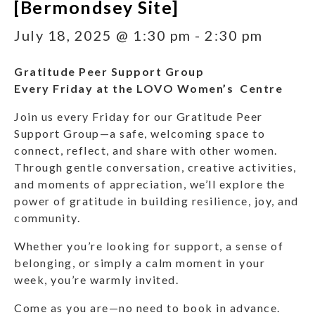
[Bermondsey Site]
July 18, 2025 @ 1:30 pm
-
2:30 pm
Gratitude Peer Support Group
Every Friday at the LOVO Women’s Centre
Join us every Friday for our Gratitude Peer
Support Group—a safe, welcoming space to
connect, reflect, and share with other women.
Through gentle conversation, creative activities,
and moments of appreciation, we’ll explore the
power of gratitude in building resilience, joy, and
community.
Whether you’re looking for support, a sense of
belonging, or simply a calm moment in your
week, you’re warmly invited.
Come as you are—no need to book in advance.