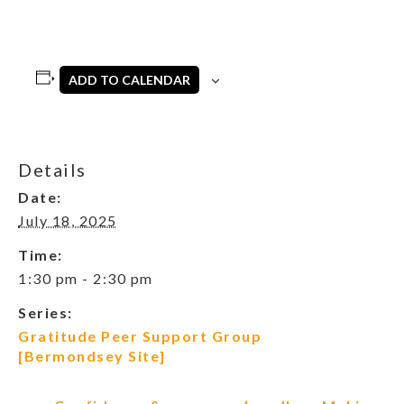
ADD TO CALENDAR
Details
Date:
July 18, 2025
Time:
1:30 pm - 2:30 pm
Series:
Gratitude Peer Support Group
[Bermondsey Site]