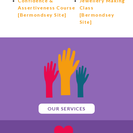
Confidence &
Jewellery Making
Assertiveness Course
Class
[Bermondsey Site]
[Bermondsey
Site]
OUR SERVICES