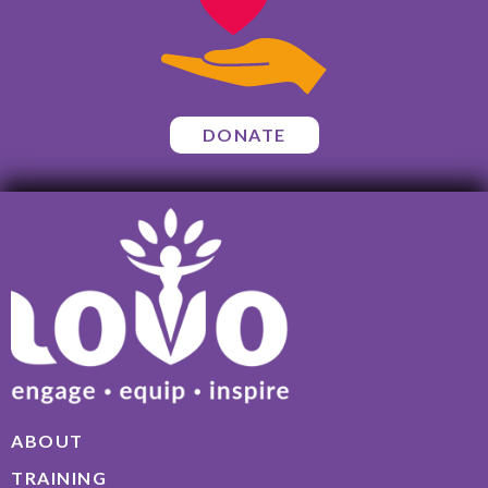
DONATE
ABOUT
TRAINING