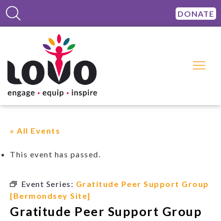
DONATE
« All Events
This event has passed.
Event Series:
Gratitude Peer Support Group
[Bermondsey Site]
Gratitude Peer Support Group