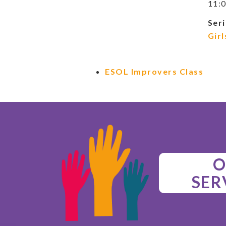
11:0
Seri
Girl
ESOL Improvers Class
O
SER