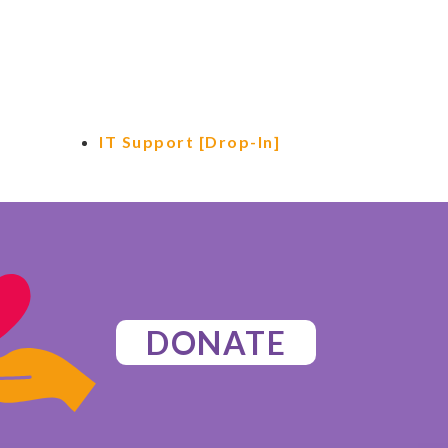
IT Support [Drop-In]
DONATE