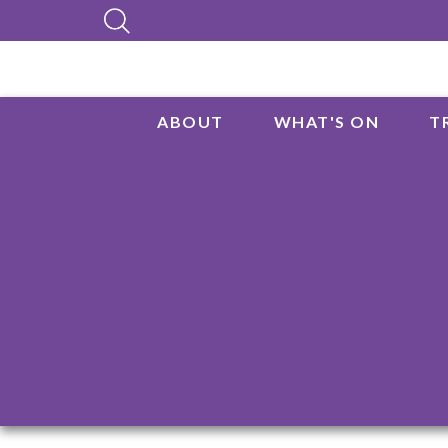
ABOUT
WHAT'S ON
T