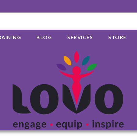
RAINING
BLOG
SERVICES
STORE