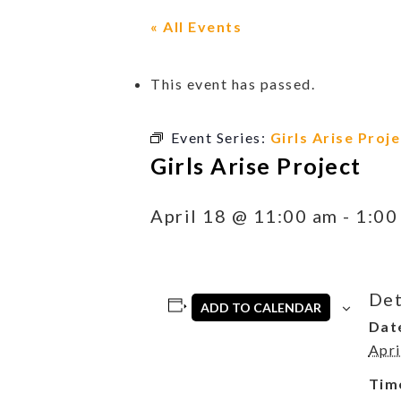
« All Events
This event has passed.
Event Series:
Girls Arise Proje
Girls Arise Project
April 18 @ 11:00 am
-
1:00
Det
ADD TO CALENDAR
Dat
Apri
Tim