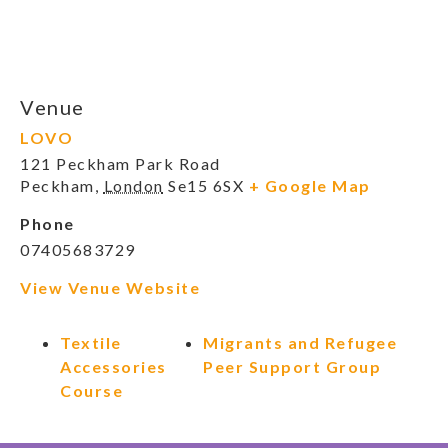
Venue
LOVO
121 Peckham Park Road
Peckham
,
London
Se15 6SX
+ Google Map
Phone
07405683729
View Venue Website
Textile
Migrants and Refugee
Accessories
Peer Support Group
Course