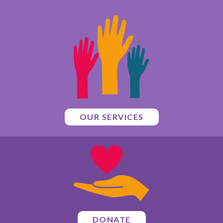
OUR SERVICES
DONATE