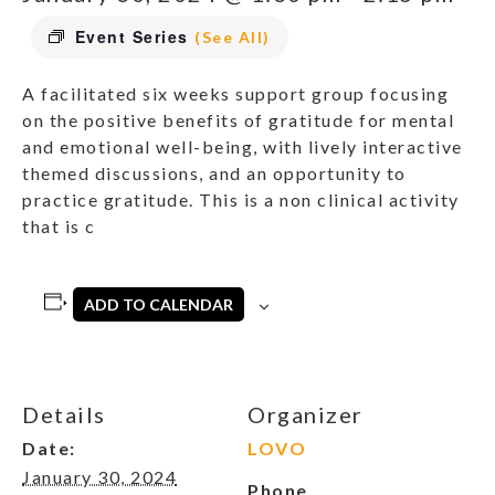
Event Series
(See All)
A facilitated six weeks support group focusing
on the positive benefits of gratitude for mental
and emotional well-being, with lively interactive
themed discussions, and an opportunity to
practice gratitude. This is a non clinical activity
that is c
ADD TO CALENDAR
Details
Organizer
Date:
LOVO
January 30, 2024
Phone