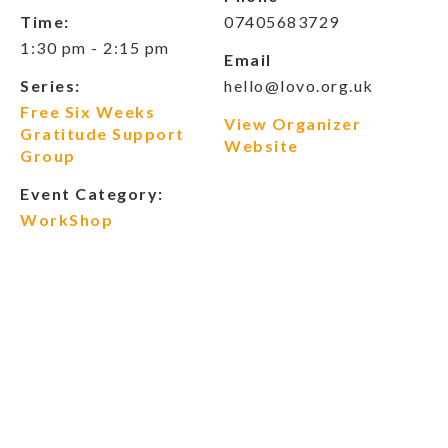
Time:
07405683729
1:30 pm - 2:15 pm
Email
Series:
hello@lovo.org.uk
Free Six Weeks
View Organizer
Gratitude Support
Website
Group
Event Category:
WorkShop