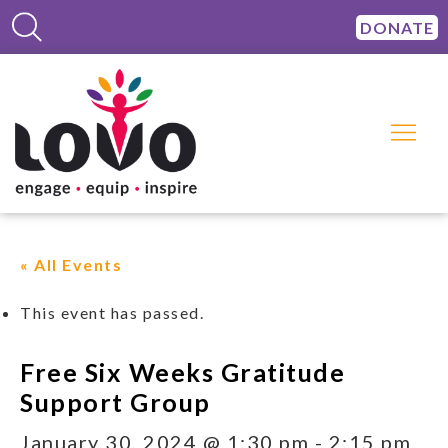
DONATE
« All Events
This event has passed.
Free Six Weeks Gratitude
Support Group
January 30, 2024 @ 1:30 pm
-
2:15 pm