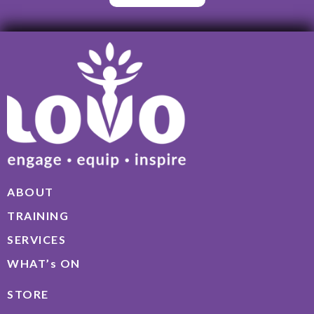
ABOUT
TRAINING
SERVICES
WHAT’s ON
STORE