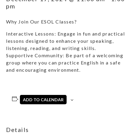
pm
Why Join Our ESOL Classes?
Interactive Lessons: Engage in fun and practical
lessons designed to enhance your speaking,
listening, reading, and writing skills.
Supportive Community: Be part of a welcoming
group where you can practice English in a safe
and encouraging environment.
ADD TO CALENDAR
Details