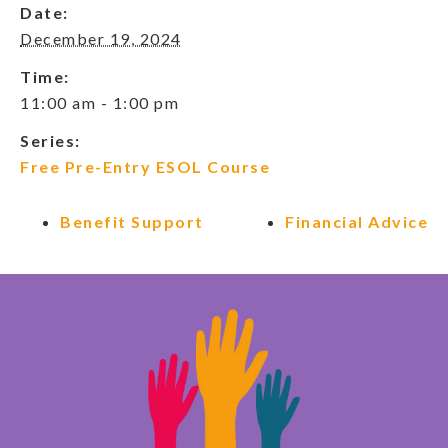
Date:
December 19, 2024
Time:
11:00 am - 1:00 pm
Series:
Free Pre-Entry ESOL Course
Benefit Support
Financial Advice