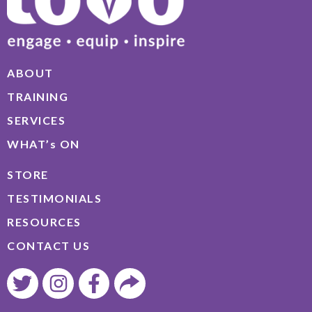
ABOUT
TRAINING
SERVICES
WHAT’s ON
STORE
TESTIMONIALS
RESOURCES
CONTACT US