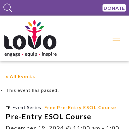
DONATE
« All Events
This event has passed.
Event Series:
Free Pre-Entry ESOL Course
Pre-Entry ESOL Course
December 19, 2024 @ 11:00 am
-
1:00