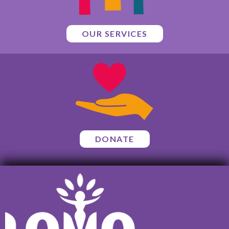
OUR SERVICES
DONATE