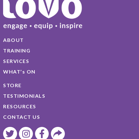
ABOUT
TRAINING
SERVICES
WHAT’s ON
STORE
TESTIMONIALS
RESOURCES
CONTACT US