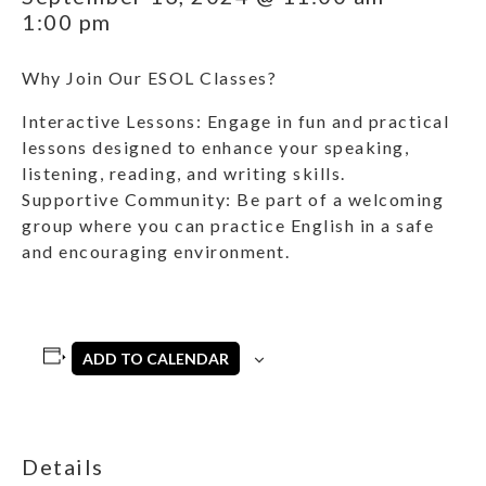
1:00 pm
Why Join Our ESOL Classes?
Interactive Lessons: Engage in fun and practical
lessons designed to enhance your speaking,
listening, reading, and writing skills.
Supportive Community: Be part of a welcoming
group where you can practice English in a safe
and encouraging environment.
ADD TO CALENDAR
Details