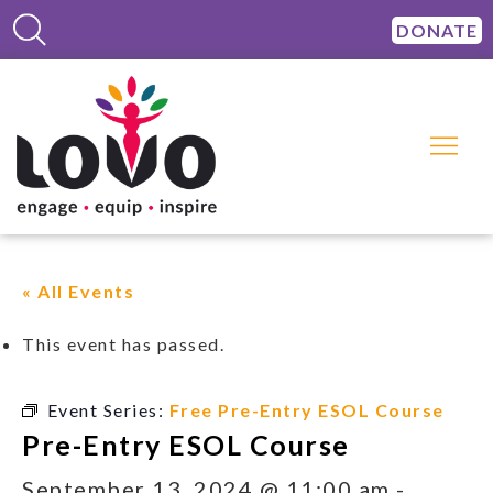
DONATE
« All Events
This event has passed.
Event Series:
Free Pre-Entry ESOL Course
Pre-Entry ESOL Course
September 13, 2024 @ 11:00 am
-