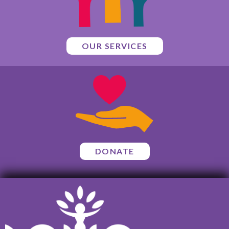
OUR SERVICES
DONATE