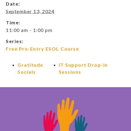
Date:
September 13, 2024
Time:
11:00 am - 1:00 pm
Series:
Free Pre-Entry ESOL Course
Gratitude
IT Support Drop-in
Socials
Sessions