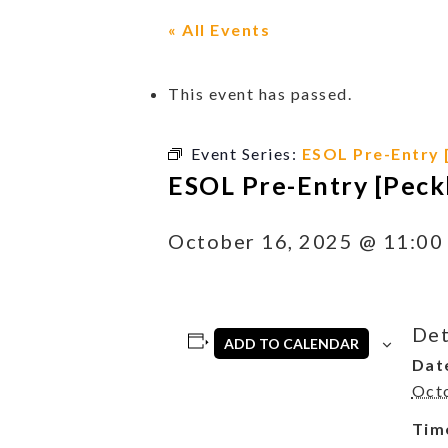
« All Events
This event has passed.
Event Series:
ESOL Pre-Entry 
ESOL Pre-Entry [Peck
October 16, 2025 @ 11:00
Det
ADD TO CALENDAR
Dat
Oct
Tim