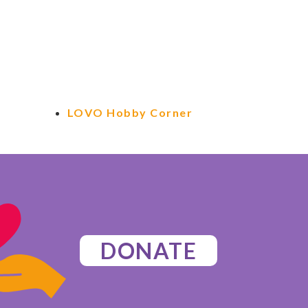
LOVO Hobby Corner
DONATE