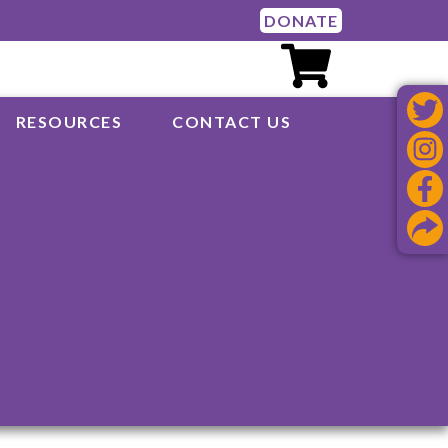
DONATE
RESOURCES
CONTACT US