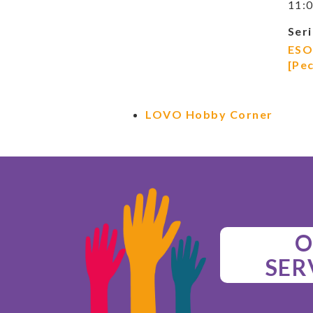
11:0
Seri
ESO
[Pe
LOVO Hobby Corner
O
SER