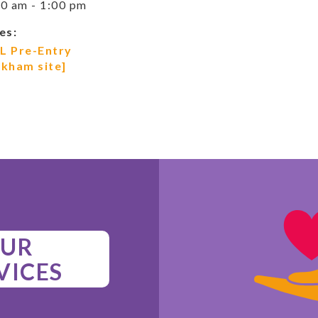
0 am - 1:00 pm
es:
L Pre-Entry
ckham site]
UR
VICES