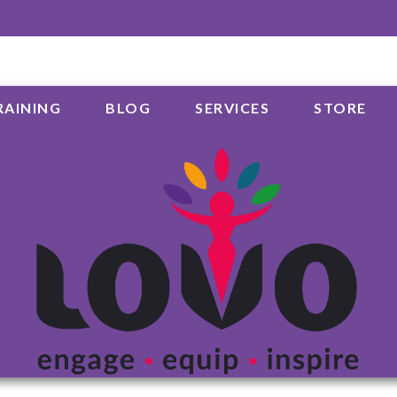
RAINING
BLOG
SERVICES
STORE