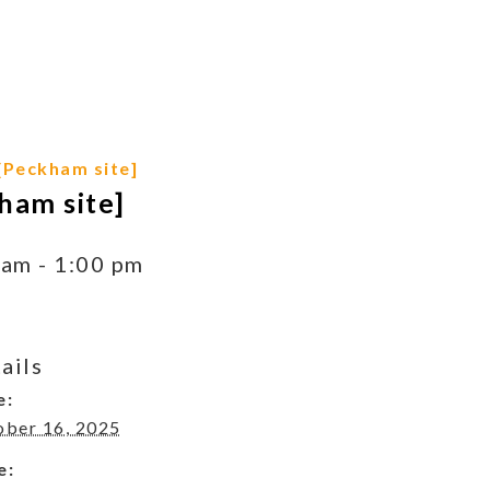
[Peckham site]
ham site]
 am
-
1:00 pm
ails
e:
ober 16, 2025
e: