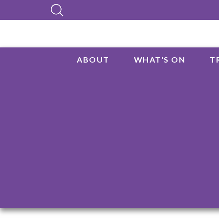
ABOUT
WHAT'S ON
T