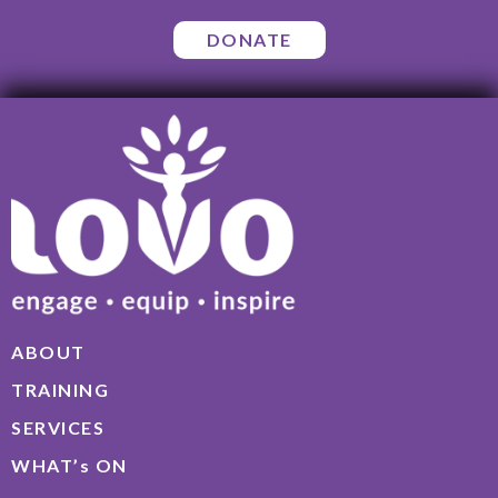
DONATE
ABOUT
TRAINING
SERVICES
WHAT’s ON