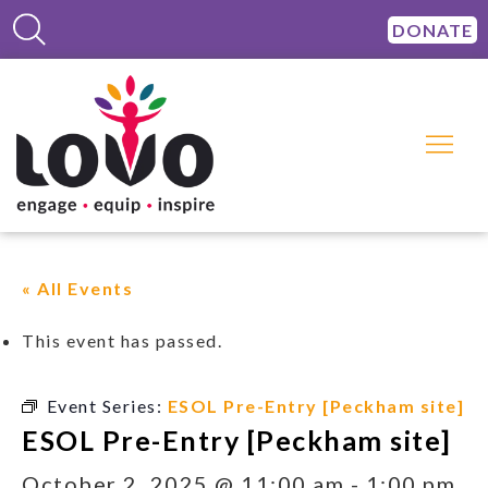
DONATE
« All Events
This event has passed.
Event Series:
ESOL Pre-Entry [Peckham site]
ESOL Pre-Entry [Peckham site]
October 2, 2025 @ 11:00 am
-
1:00 pm