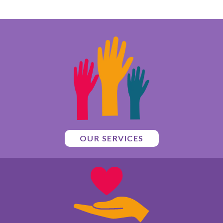
OUR SERVICES