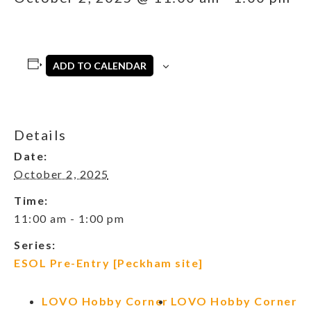
ADD TO CALENDAR
Details
Date:
October 2, 2025
Time:
11:00 am - 1:00 pm
Series:
ESOL Pre-Entry [Peckham site]
LOVO Hobby Corner
LOVO Hobby Corner