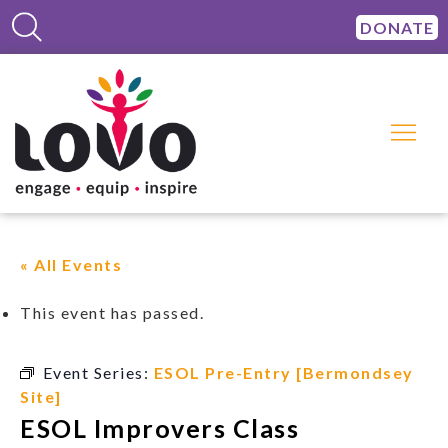
DONATE
« All Events
This event has passed.
Event Series:
ESOL Pre-Entry [Bermondsey
Site]
ESOL Improvers Class