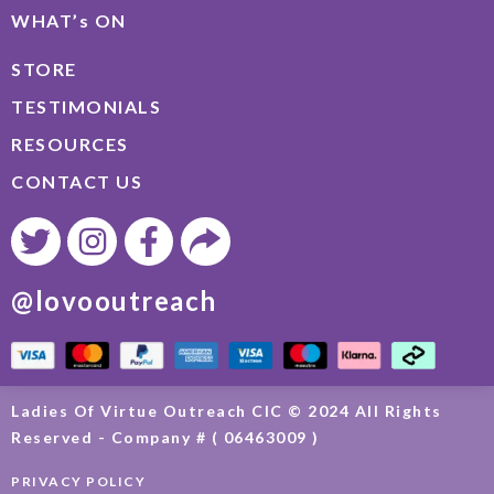
WHAT’s ON
STORE
TESTIMONIALS
RESOURCES
CONTACT US
@lovooutreach
Ladies Of Virtue Outreach CIC © 2024 All Rights
Reserved - Company # ( 06463009 )
PRIVACY POLICY