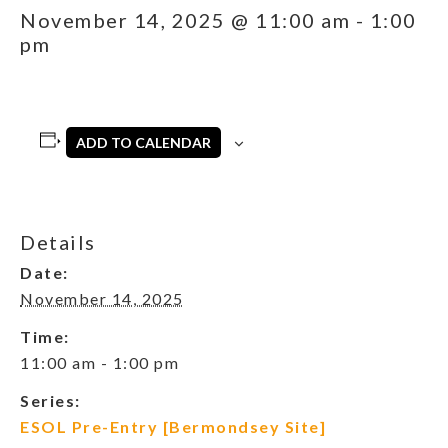
November 14, 2025 @ 11:00 am
-
1:00
pm
ADD TO CALENDAR
Details
Date:
November 14, 2025
Time:
11:00 am - 1:00 pm
Series:
ESOL Pre-Entry [Bermondsey Site]