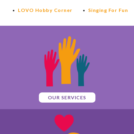
LOVO Hobby Corner
Singing For Fun
OUR SERVICES