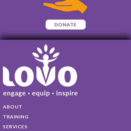
DONATE
ABOUT
TRAINING
SERVICES