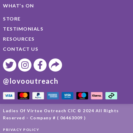
WHAT’s ON
STORE
TESTIMONIALS
RESOURCES
CONTACT US
@lovooutreach
Ladies Of Virtue Outreach CIC © 2024 All Rights
Reserved - Company # ( 06463009 )
PRIVACY POLICY