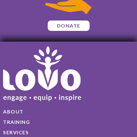
DONATE
ABOUT
TRAINING
SERVICES