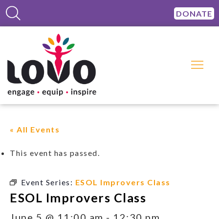
DONATE
« All Events
This event has passed.
Event Series:
ESOL Improvers Class
ESOL Improvers Class
June 5 @ 11:00 am
-
12:30 pm