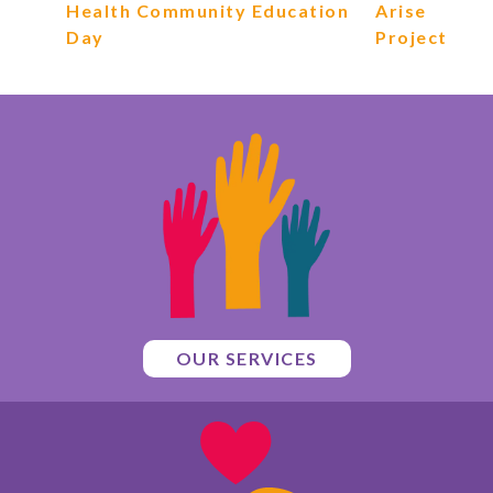
Health Community Education
Arise
Day
Project
OUR SERVICES