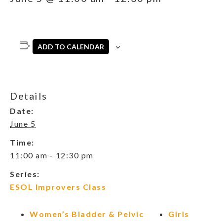
ADD TO CALENDAR
Details
Date:
June 5
Time:
11:00 am - 12:30 pm
Series:
ESOL Improvers Class
Women’s Bladder & Pelvic
Girls