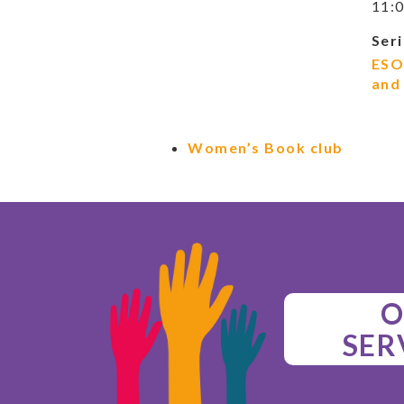
11:0
Seri
ESO
and
Women’s Book club
O
SER