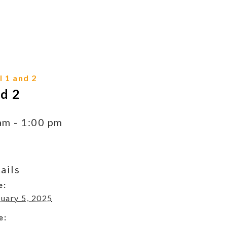
 1 and 2
d 2
am
-
1:00 pm
ails
e:
uary 5, 2025
e: