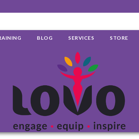
RAINING
BLOG
SERVICES
STORE