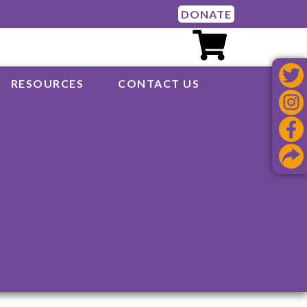
DONATE
RESOURCES
CONTACT US