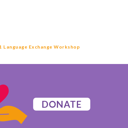
1 Language Exchange Workshop
DONATE