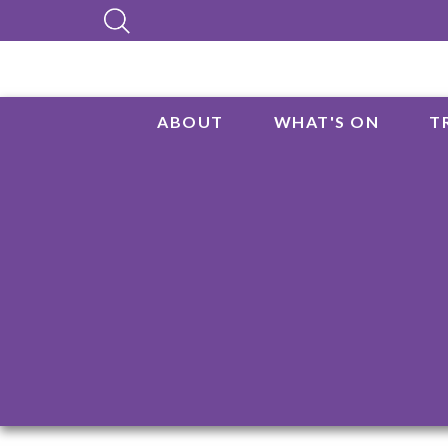
ABOUT
WHAT'S ON
T