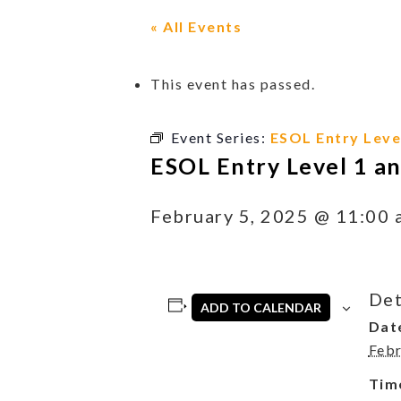
« All Events
This event has passed.
Event Series:
ESOL Entry Level
ESOL Entry Level 1 an
February 5, 2025 @ 11:00 
Det
ADD TO CALENDAR
Dat
Febr
Tim