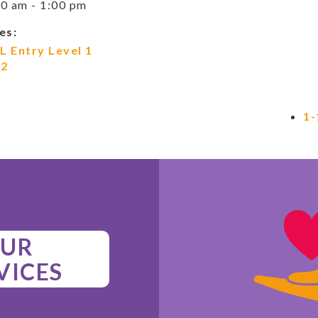
0 am - 1:00 pm
es:
L Entry Level 1
 2
1-
UR
VICES