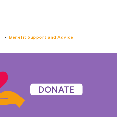
Benefit Support and Advice
DONATE