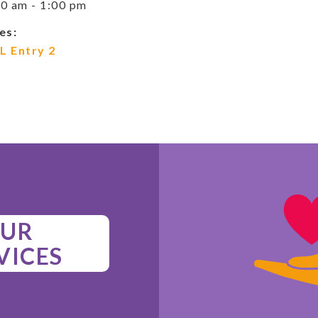
0 am - 1:00 pm
es:
L Entry 2
UR
VICES