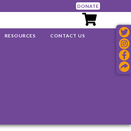
DONATE
RESOURCES
CONTACT US