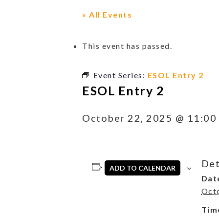
« All Events
This event has passed.
Event Series:
ESOL Entry 2
ESOL Entry 2
October 22, 2025 @ 11:00
Det
ADD TO CALENDAR
Dat
Oct
Tim