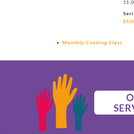
11:0
Seri
ESO
Monthly Cooking Class
O
SER