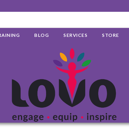
RAINING
BLOG
SERVICES
STORE