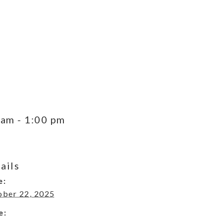
 am
-
1:00 pm
ails
e:
ober 22, 2025
e: