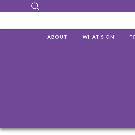
ABOUT
WHAT'S ON
T