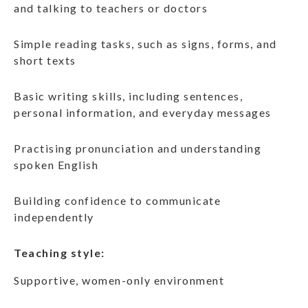
and talking to teachers or doctors
Simple reading tasks, such as signs, forms, and
short texts
Basic writing skills, including sentences,
personal information, and everyday messages
Practising pronunciation and understanding
spoken English
Building confidence to communicate
independently
Teaching style:
Supportive, women-only environment