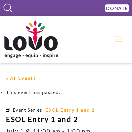
DONATE
« All Events
This event has passed.
Event Series:
ESOL Entry 1 and 2
ESOL Entry 1 and 2
July 1 @ 11:00 am
-
1:00 pm