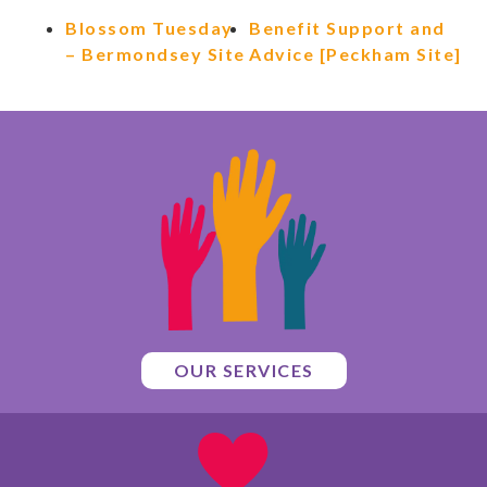
Blossom Tuesday
Benefit Support and
– Bermondsey Site
Advice [Peckham Site]
OUR SERVICES