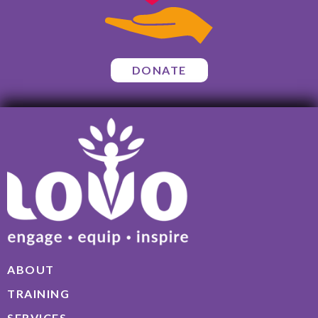
DONATE
ABOUT
TRAINING
SERVICES