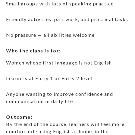
Small groups with lots of speaking practice
Friendly activities, pair work, and practical tasks
No pressure — all abilities welcome
Who the class is for:
Women whose first language is not English
Learners at Entry 1 or Entry 2 level
Anyone wanting to improve confidence and
communication in daily life
Outcome:
By the end of the course, learners will feel more
comfortable using English at home, in the