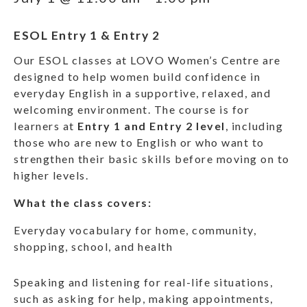
ESOL Entry 1 & Entry 2
Our ESOL classes at LOVO Women’s Centre are
designed to help women build confidence in
everyday English in a supportive, relaxed, and
welcoming environment. The course is for
learners at
Entry 1 and Entry 2 level
, including
those who are new to English or who want to
strengthen their basic skills before moving on to
higher levels.
What the class covers:
Everyday vocabulary for home, community,
shopping, school, and health
Speaking and listening for real-life situations,
such as asking for help, making appointments,