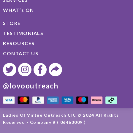
WHAT’s ON
STORE
TESTIMONIALS
RESOURCES
CONTACT US
@lovooutreach
Ladies Of Virtue Outreach CIC © 2024 All Rights
Reserved - Company # ( 06463009 )