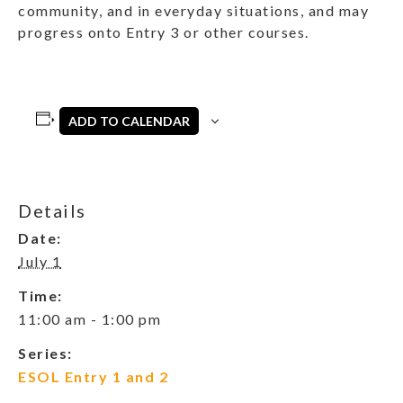
community, and in everyday situations, and may
progress onto Entry 3 or other courses.
ADD TO CALENDAR
Details
Date:
July 1
Time:
11:00 am - 1:00 pm
Series:
ESOL Entry 1 and 2